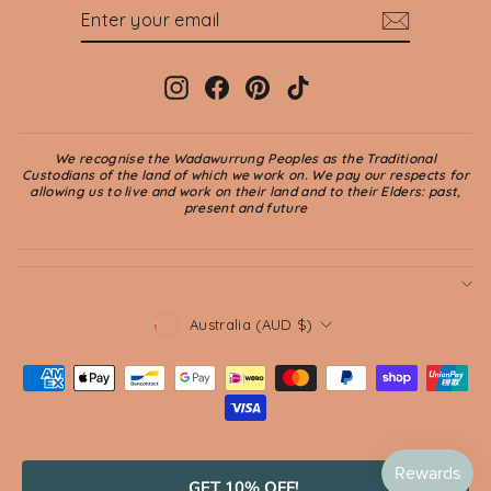
ENTER
SUBSCRIBE
YOUR
EMAIL
Instagram
Facebook
Pinterest
TikTok
We recognise the Wadawurrung Peoples as the Traditional
Custodians of the land of which we work on. We pay our respects for
allowing us to live and work on their land and to their Elders: past,
present and future
CURRENCY
Australia (AUD $)
© 2026 Jade and May
GET 10% OFF!