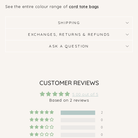
See the entire colour range of
cord tote bags
SHIPPING
EXCHANGES, RETURNS & REFUNDS
ASK A QUESTION
CUSTOMER REVIEWS
5.00 out of 5
Based on 2 reviews
2
0
0
0