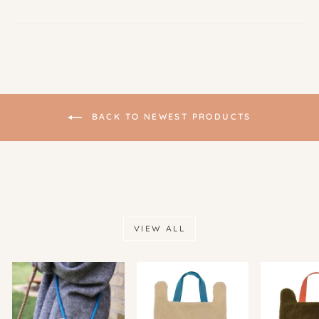
BACK TO NEWEST PRODUCTS
VIEW ALL