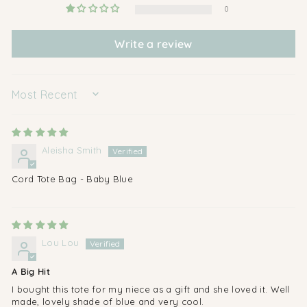
0
Write a review
SORT BY
Aleisha Smith
Cord Tote Bag - Baby Blue
Lou Lou
A Big Hit
I bought this tote for my niece as a gift and she loved it. Well
made, lovely shade of blue and very cool.