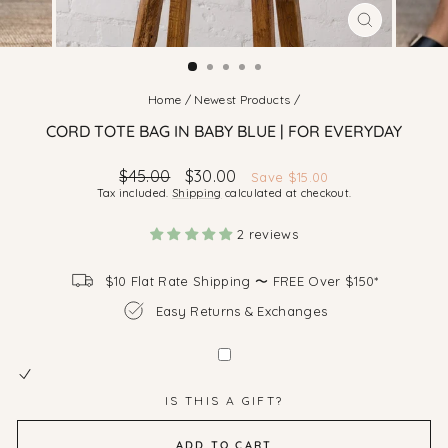
CLOSE
(ESC)
Home
/
Newest Products
/
CORD TOTE BAG IN BABY BLUE | FOR EVERYDAY
Regular
Sale
$45.00
$30.00
Save $15.00
price
price
Tax included.
Shipping
calculated at checkout.
2 reviews
$10 Flat Rate Shipping 〜 FREE Over $150*
Easy Returns & Exchanges
IS THIS A GIFT?
ADD TO CART