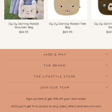
Oy Oy Darling Rabbit
Oy Oy Darling Rabbit Tote
Oy Oy Darli
Shoulder Bag
Bag
B
$44.95
$69.95
$69
JADE & MAY
THE BRAND
THE LIFESTYLE STORE
JOIN OUR TEAM
Sign up here & get 10% off your next order
AND you'll get first access to any sales, offers and new arrivals