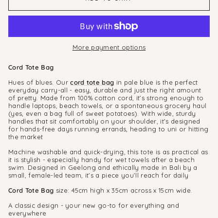
More payment options
Cord Tote Bag
Hues of blues. Our
cord tote bag
in pale blue is the perfect
everyday carry-all - easy, durable and just the right amount
of pretty. Made from 100% cotton cord, it’s strong enough to
handle laptops, beach towels, or a spontaneous grocery haul
(yes, even a bag full of sweet potatoes). With wide, sturdy
handles that sit comfortably on your shoulder, it’s designed
for hands-free days running errands, heading to uni or hitting
the market
Machine washable and quick-drying, this tote is as practical as
it is stylish - especially handy for wet towels after a beach
swim. Designed in Geelong and ethically made in Bali by a
small, female-led team, it’s a piece you’ll reach for daily
Cord Tote Bag
size: 45cm high x 35cm across x 15cm wide.
A classic design - your new go-to for everything and
everywhere