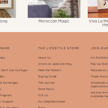
long
Moroccan Magic
Viva La Me
th
BRAND
THE LIFESTYLE STORE
JOIN OU
ides
About Us
Art Exhibiti
Artists at Jade and May
Pop Up Stal
Don't Use Azo Dyes
Meet the Makers
ReLoved at 
des
Styling Guide
Trade Accou
 & Exchanges
The Journal
Wholesale L
Applications
g
Store Hours
We Are Hirin
 Program
Vist Us
Available H
r Support
Our Neighbourhood
rds & Vouchers
Press