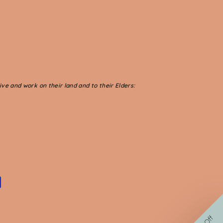
ve and work on their land and to their Elders: