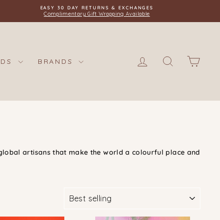
EASY 30 DAY RETURNS & EXCHANGES
Complimentary Gift Wrapping Available
LOG IN
SEARCH
CAR
IDS
BRANDS
global artisans that make the world a colourful place and
SORT