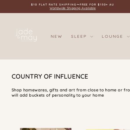
Skip
$10 FLAT RATE SHIPPING〜FREE FOR $150+ AU
to
Worldwide Shipping Available
content
NEW
SLEEP
LOUNGE
COUNTRY OF INFLUENCE
Shop
homewares
,
gifts
and art from close to home or from
will add buckets of personality to your home