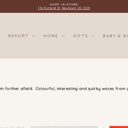
SHOP IN-STORE
17a Rutland St, Newtown VIC 3220
Pause
slideshow
RESORT
HOME
GIFTS
BABY & K
 further afield. Colourful, interesting and quirky wares from 