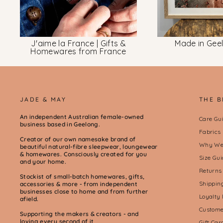
J'aime la France | Gifts &
Made in Gee
Homewares from France
JADE & MAY
THE 
An independent Australian female-owned
Care Gu
business based in Geelong.
Fabrics
Creator of our own namesake brand of
Why We 
beautiful natural-fibre sleepwear, loungewear
& homewares. Consciously created for you
Size Gui
and your home.
Returns
Stockist of small-batch homewares, gifts,
Shippin
accessories & more - from independent
businesses close to home and from further
Loyalty
afield.
Custome
Supporting the makers & creators - and
loving every second of it
Gift Ca