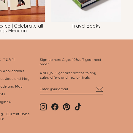
xico | Celebrate all
Travel Books
ings Mexican
R TEAM
Sign up here & get 10% off your next
order
on Applications
AND you'll get first access to any
sales, offers and new arrivals
l at Jade and May
ENTER
SUBSCRIBE
Jade and May
YOUR
nts
EMAIL
ogins &
Instagram
Facebook
Pinterest
TikTok
g - Current Roles
ere