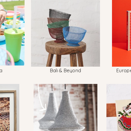
a
Bali & Beyond
Europ