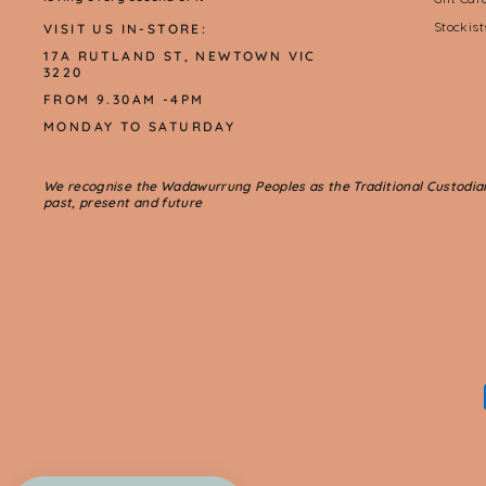
Stockis
VISIT US IN-STORE:
17A RUTLAND ST, NEWTOWN VIC
3220
FROM 9.30AM -4PM
MONDAY TO SATURDAY
We recognise the Wadawurrung Peoples as the Traditional Custodians 
past, present and future