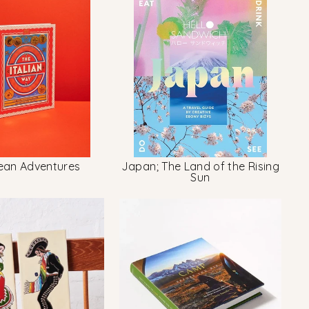
ean Adventures
Japan; The Land of the Rising
Sun