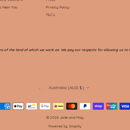
ts Near You
Privacy Policy
T&C's
of the land of which we work on. We pay our respects for allowing us to li
CURRENCY
Australia (AUD $)
© 2026 Jade and May
Powered by Shopify