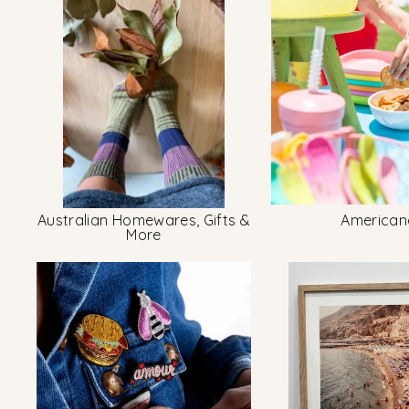
Australian Homewares, Gifts &
American
More