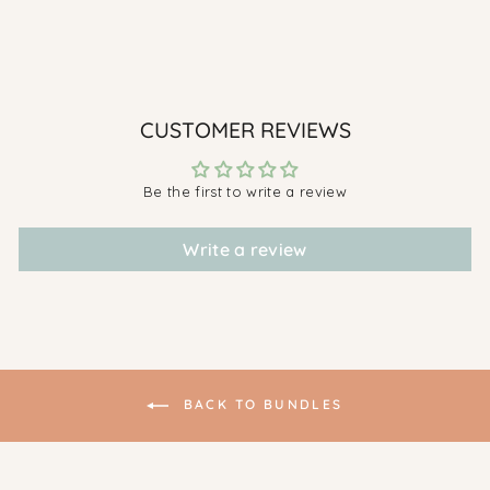
& White Set
$269.00
CUSTOMER REVIEWS
Be the first to write a review
Write a review
BACK TO BUNDLES