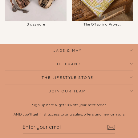
Brassware
The Offspring Project
JADE & MAY
THE BRAND
THE LIFESTYLE STORE
JOIN OUR TEAM
Sign up here & get 10% off your next order
AND you'll get first access to any sales, offers and new arrivals
ENTER
SUBSCRIBE
YOUR
EMAIL