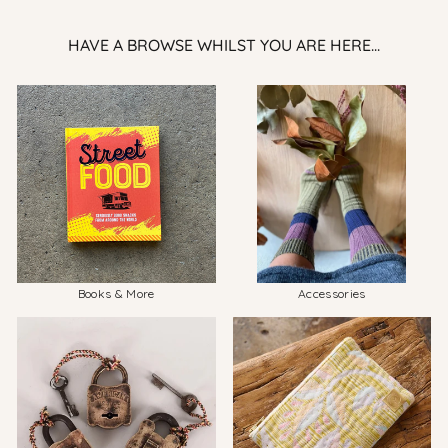
HAVE A BROWSE WHILST YOU ARE HERE...
Books & More
Accessories