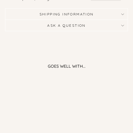
SHIPPING INFORMATION
ASK A QUESTION
GOES WELL WITH...
Linen Bundle - Sage Green