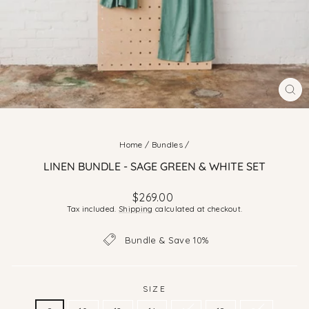
CLO
(ES
Home
/
Bundles
/
LINEN BUNDLE - SAGE GREEN & WHITE SET
Regular
$269.00
price
Tax included.
Shipping
calculated at checkout.
Bundle & Save 10%
SIZE