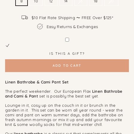
8
10
12
14
16
18
20
$10 Flat Rate Shipping 〜 FREE Over $125*
Easy Returns & Exchanges
IS THIS A GIFT?
ADD TO CART
Linen Bathrobe & Cami Pant Set
The perfect weekender. Our European Flax
Linen Bathrobe
and Cami & Pant
set is possibly the best set yet.
Lounge in it, cosy up on the couch in it or brunch in the
garden in it. This set can be worn all year round - wear the
cami and pant on warm summer days, add the bathrobe on
fresh autumn mornings or mix it up and add your favourite
knit & some woolly socks for that mid-winter chill.
Our
linen bathrobe
is a classic cut that complements all the