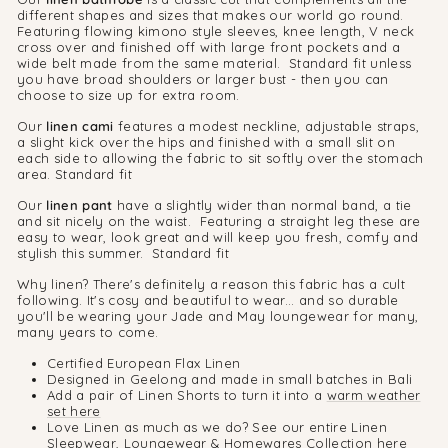
different shapes and sizes that makes our world go round.
Featuring flowing kimono style sleeves, knee length, V neck
cross over and finished off with large front pockets and a
wide belt made from the same material. Standard fit unless
you have broad shoulders or larger bust - then you can
choose to size up for extra room.
Our
linen cami
features a modest neckline, adjustable straps,
a slight kick over the hips and finished with a small slit on
each side to allowing the fabric to sit softly over the stomach
area. Standard fit
Our
linen pant
have a slightly wider than normal band, a tie
and sit nicely on the waist. Featuring a straight leg these are
easy to wear, look great and will keep you fresh, comfy and
stylish this summer. Standard fit
Why linen? There's definitely a reason this fabric has a cult
following. It's cosy and beautiful to wear... and so durable
you'll be wearing your Jade and May loungewear for many,
many years to come.
Certified European Flax Linen
Designed in Geelong and made in small batches in Bali
Add a pair of Linen Shorts to turn it into a
warm weather
set here
Love Linen as much as we do? See our entire Linen
Sleepwear, Loungewear & Homewares
Collection here