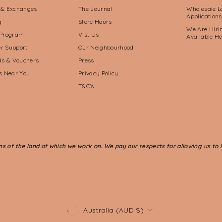
 & Exchanges
The Journal
Wholesale L
Applications
g
Store Hours
We Are Hirin
 Program
Vist Us
Available H
r Support
Our Neighbourhood
rds & Vouchers
Press
ts Near You
Privacy Policy
T&C's
of the land of which we work on. We pay our respects for allowing us to li
CURRENCY
Australia (AUD $)