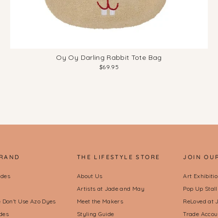
Oy Oy Darling Rabbit Tote Bag
$69.95
BRAND
THE LIFESTYLE STORE
JOIN OU
ides
About Us
Art Exhibiti
Artists at Jade and May
Pop Up Stal
Don't Use Azo Dyes
Meet the Makers
ReLoved at 
des
Styling Guide
Trade Accou