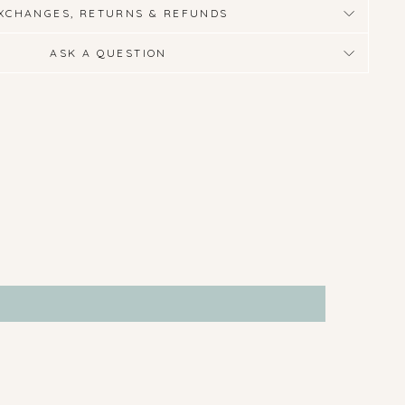
XCHANGES, RETURNS & REFUNDS
ASK A QUESTION