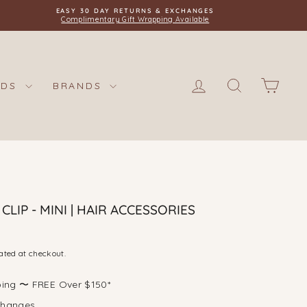
EASY 30 DAY RETURNS & EXCHANGES
Complimentary Gift Wrapping Available
LOG IN
SEARCH
CAR
IDS
BRANDS
LIP - MINI | HAIR ACCESSORIES
ated at checkout.
ping 〜 FREE Over $150*
changes