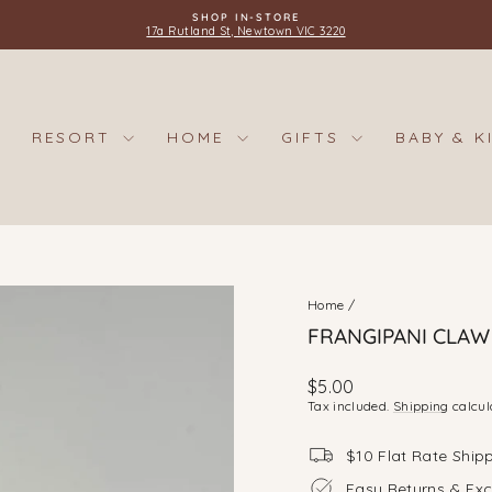
SHOP IN-STORE
17a Rutland St, Newtown VIC 3220
Pause
slideshow
RESORT
HOME
GIFTS
BABY & K
Home
/
FRANGIPANI CLAW C
Regular
$5.00
price
Tax included.
Shipping
calcul
$10 Flat Rate Ship
Easy Returns & Ex