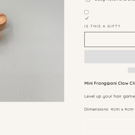
IS THIS A GIFT?
Mini Frangipani Claw Cl
Level up your hair game
Dimensions: 4cm x 4cm