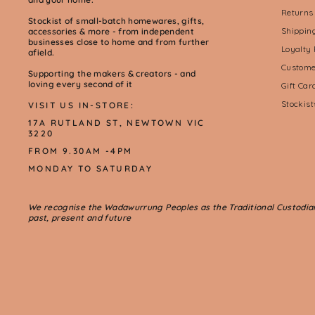
Returns
Stockist of small-batch homewares, gifts,
Shippin
accessories & more - from independent
businesses close to home and from further
Loyalty
afield.
Custome
Supporting the makers & creators - and
loving every second of it
Gift Ca
Stockis
VISIT US IN-STORE:
17A RUTLAND ST, NEWTOWN VIC
3220
FROM 9.30AM -4PM
MONDAY TO SATURDAY
We recognise the Wadawurrung Peoples as the Traditional Custodians 
past, present and future