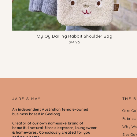
Oy Oy Darling Rabbit Shoulder Bag
$44.95
JADE & MAY
THE 
An independent Australian female-owned
Care Gu
business based in Geelong.
Fabrics
Creator of our own namesake brand of
Why We 
beautiful natural-fibre sleepwear, loungewear
& homewares. Consciously created for you
Size Gui
and your home.