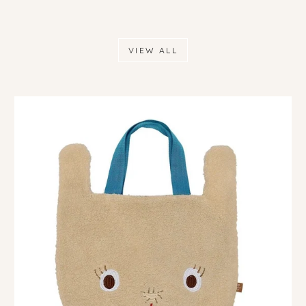
VIEW ALL