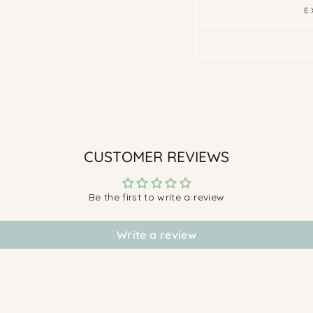
E
CUSTOMER REVIEWS
Be the first to write a review
Write a review