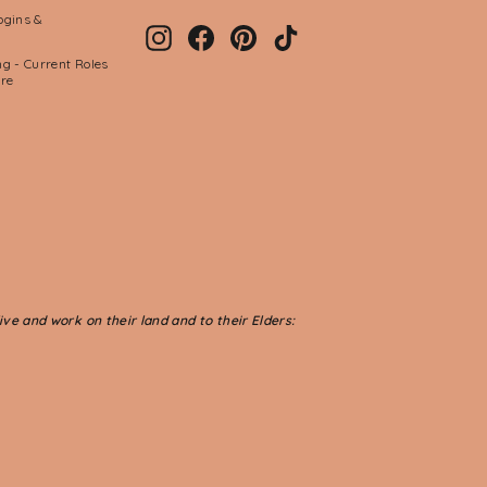
ogins &
Instagram
Facebook
Pinterest
TikTok
g - Current Roles
ere
ve and work on their land and to their Elders: