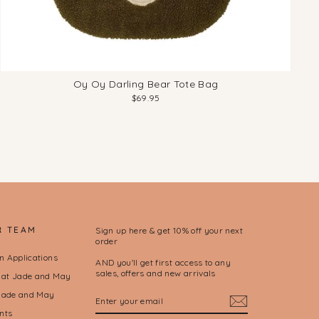
Oy Oy Darling Bear Tote Bag
$69.95
R TEAM
Sign up here & get 10% off your next
order
on Applications
AND you'll get first access to any
sales, offers and new arrivals
l at Jade and May
ENTER
SUBSCRIBE
Jade and May
YOUR
nts
EMAIL