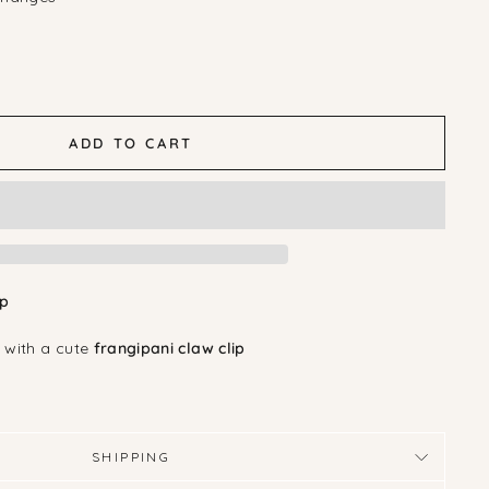
ADD TO CART
ip
 with a cute
frangipani claw clip
SHIPPING