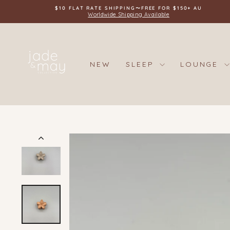
Skip
$10 FLAT RATE SHIPPING〜FREE FOR $150+ AU
to
Worldwide Shipping Available
content
NEW
SLEEP
LOUNGE