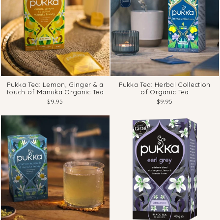
Pukka Tea: Lemon, Ginger & a
Pukka Tea: Herbal Collection
touch of Manuka Organic Tea
of Organic Tea
$9.95
$9.95