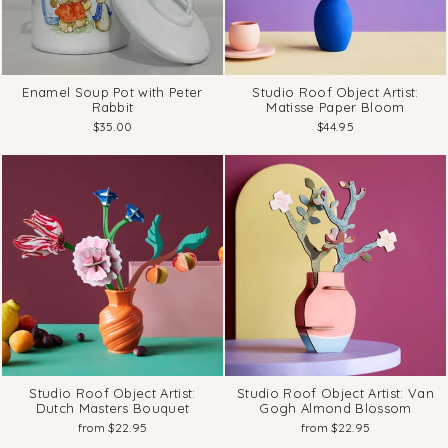
Enamel Soup Pot with Peter
Studio Roof Object Artist:
Rabbit
Matisse Paper Bloom
$35.00
$44.95
Studio Roof Object Artist:
Studio Roof Object Artist: Van
Dutch Masters Bouquet
Gogh Almond Blossom
from $22.95
from $22.95