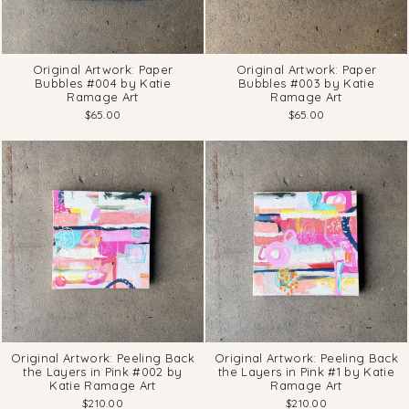
Original Artwork: Paper
Original Artwork: Paper
Bubbles #004 by Katie
Bubbles #003 by Katie
Ramage Art
Ramage Art
$65.00
$65.00
Original Artwork: Peeling Back
Original Artwork: Peeling Back
the Layers in Pink #002 by
the Layers in Pink #1 by Katie
Katie Ramage Art
Ramage Art
$210.00
$210.00