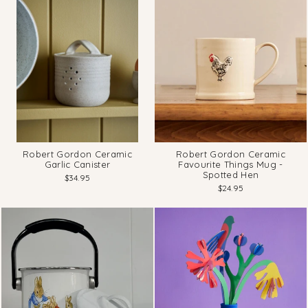
Robert Gordon Ceramic
Robert Gordon Ceramic
Garlic Canister
Favourite Things Mug -
Spotted Hen
$34.95
$24.95