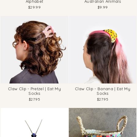
Alphabet
Australian Animals
$29.99
$9.99
Claw Clip - Pretzel | Eat My
Claw Clip - Banana | Eat My
Socks
Socks
$27.95
$27.95