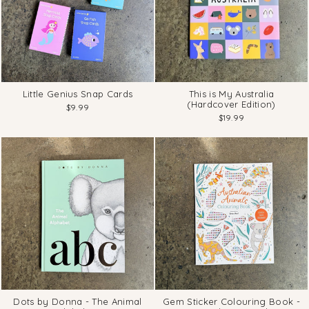
Little Genius Snap Cards
This is My Australia
(Hardcover Edition)
$9.99
$19.99
Dots by Donna - The Animal
Gem Sticker Colouring Book -