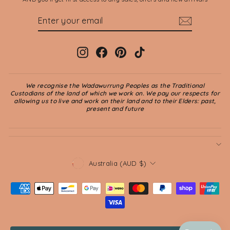
ENTER
SUBSCRIBE
YOUR
EMAIL
Instagram
Facebook
Pinterest
TikTok
We recognise the Wadawurrung Peoples as the Traditional
Custodians of the land of which we work on. We pay our respects for
allowing us to live and work on their land and to their Elders: past,
present and future
CURRENCY
Australia (AUD $)
© 2026 Jade and May