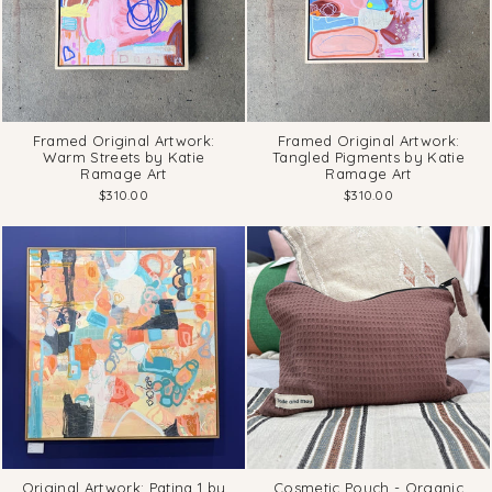
Framed Original Artwork:
Framed Original Artwork:
Warm Streets by Katie
Tangled Pigments by Katie
Ramage Art
Ramage Art
$310.00
$310.00
Original Artwork: Patina 1 by
Cosmetic Pouch - Organic