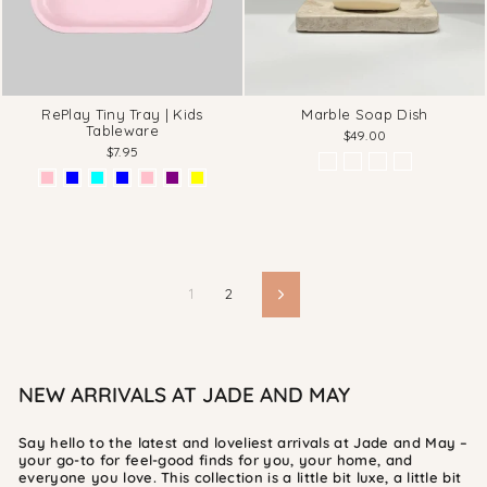
RePlay Tiny Tray | Kids
Marble Soap Dish
Tableware
$49.00
$7.95
1
2
Next
NEW ARRIVALS AT JADE AND MAY
Say hello to the latest and loveliest arrivals at Jade and May –
your go-to for feel-good finds for you, your home, and
everyone you love. This collection is a little bit luxe, a little bit