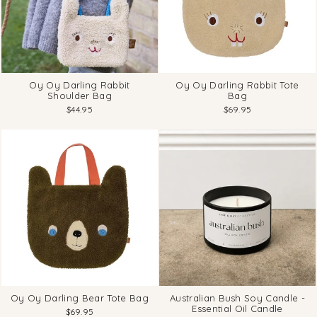
Oy Oy Darling Rabbit
Oy Oy Darling Rabbit Tote
Shoulder Bag
Bag
$44.95
$69.95
Oy Oy Darling Bear Tote Bag
Australian Bush Soy Candle -
Essential Oil Candle
$69.95