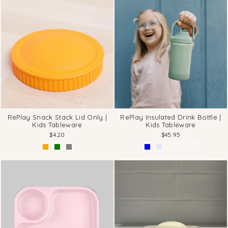
RePlay Snack Stack Lid Only |
RePlay Insulated Drink Bottle |
Kids Tableware
Kids Tableware
$4.20
$45.95