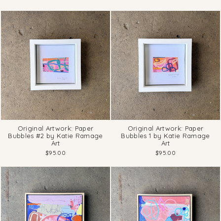
Original Artwork: Paper
Original Artwork: Paper
Bubbles #2 by Katie Ramage
Bubbles 1 by Katie Ramage
Art
Art
$95.00
$95.00