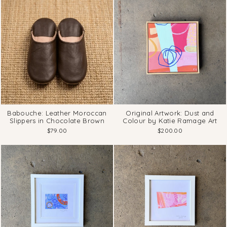
Babouche: Leather Moroccan
Original Artwork: Dust and
Slippers in Chocolate Brown
Colour by Katie Ramage Art
$79.00
$200.00