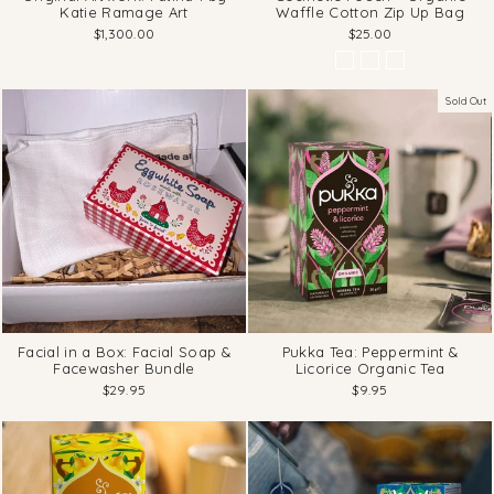
Katie Ramage Art
Waffle Cotton Zip Up Bag
$1,300.00
$25.00
Sold Out
Facial in a Box: Facial Soap &
Pukka Tea: Peppermint &
Facewasher Bundle
Licorice Organic Tea
$29.95
$9.95