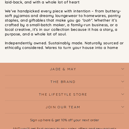
laid-back, and with a whole lot of heart
We’ve handpicked every piece with intention – from buttery-
soft pyjamas and dreamy loungewear to homewares, pantry
staples, and giftables that make you go
"ooh".
Whether it’s
crafted by a small-batch maker, a family-run business, or a
local creative, it’s in our collection because it has a story, a
purpose, and a whole lot of soul.
Independently owned. Sustainably made. Naturally sourced or
ethically considered. Wares to turn your house into a home
JADE & MAY
THE BRAND
THE LIFESTYLE STORE
JOIN OUR TEAM
Sign up here & get 10% off your next order
AND you'll get first access to any sales, offers and new arrivals