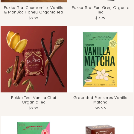
Pukka Tea: Chamomile, Vanilla
Pukka Tea: Earl Grey Organic
& Manuka Honey Organic Tea
Tea
$9.95
$9.95
Pukka Tea: Vanilla Chai
Grounded Pleasures Vanilla
Organic Tea
Matcha
$9.95
$19.95