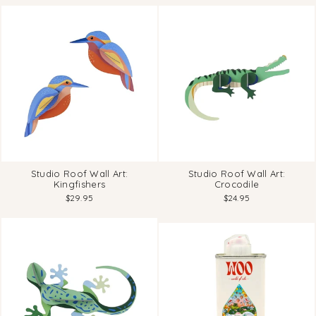
Studio Roof Wall Art:
Studio Roof Wall Art:
Kingfishers
Crocodile
$29.95
$24.95