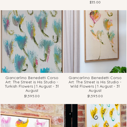
$35.00
Giancarlino Benedetti Corso
Giancarlino Benedetti Corso
Art: The Street is His Studio -
Art: The Street is His Studio -
Turkish Flowers | 1 August - 31
Wild Flowers | 1 August - 31
August
August
$1,595.00
$1,595.00