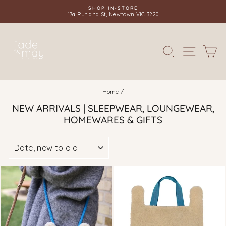
Skip
EASY 30 DAY RETURNS & EXCHANGES
to
Complimentary Gift Wrapping Available
Pause
content
slideshow
SITE 
SEARCH
C
Home
/
NEW ARRIVALS | SLEEPWEAR, LOUNGEWEAR,
HOMEWARES & GIFTS
SORT