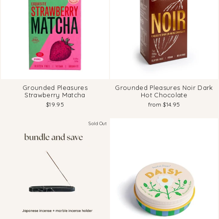
Grounded Pleasures
Grounded Pleasures Noir Dark
Strawberry Matcha
Hot Chocolate
$19.95
from $14.95
Sold Out