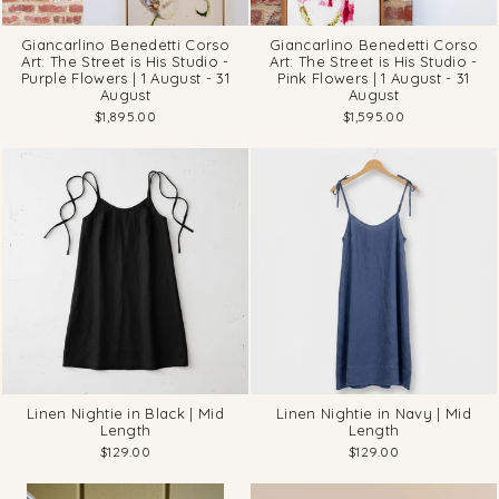
Giancarlino Benedetti Corso
Giancarlino Benedetti Corso
Art: The Street is His Studio -
Art: The Street is His Studio -
Purple Flowers | 1 August - 31
Pink Flowers | 1 August - 31
August
August
$1,895.00
$1,595.00
Linen Nightie in Black | Mid
Linen Nightie in Navy | Mid
Length
Length
$129.00
$129.00