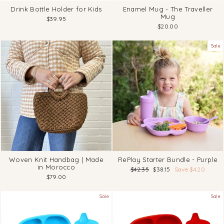
Drink Bottle Holder for Kids
Enamel Mug - The Traveller
Mug
$39.95
$20.00
Sale
Woven Knit Handbag | Made
RePlay Starter Bundle - Purple
in Morocco
Regular
Sale
$42.35
$38.15
Save $4.20
price
price
$79.00
Sale
Sale