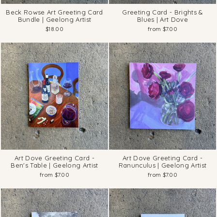
Beck Rowse Art Greeting Card
Greeting Card - Brights &
Bundle | Geelong Artist
Blues | Art Dove
$18.00
from $7.00
Art Dove Greeting Card -
Art Dove Greeting Card -
Ben's Table | Geelong Artist
Ranunculus | Geelong Artist
from $7.00
from $7.00