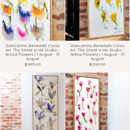
Giancarlino Benedetti Corso
Giancarlino Benedetti Corso
Art: The Street is His Studio -
Art: The Street is His Studio -
Wood Flowers | 1 August - 31
Yellow Flowers | 1 August - 31
August
August
$1,895.00
$1,595.00