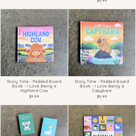
$9.99
Story Time - Padded Board
Story Time - Padded Board
Book - I Love Being a
Book - I Love Being a
Highland Cow
Capybara
$9.99
$9.99