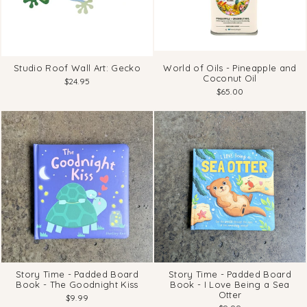
Studio Roof Wall Art: Gecko
World of Oils - Pineapple and
Coconut Oil
$24.95
$65.00
Story Time - Padded Board
Story Time - Padded Board
Book - The Goodnight Kiss
Book - I Love Being a Sea
Otter
$9.99