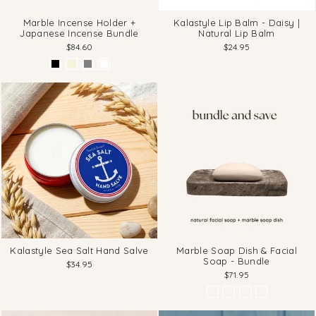
Marble Incense Holder +
Kalastyle Lip Balm - Daisy |
Japanese Incense Bundle
Natural Lip Balm
$84.60
$24.95
Kalastyle Sea Salt Hand Salve
Marble Soap Dish & Facial
Soap - Bundle
$34.95
$71.95