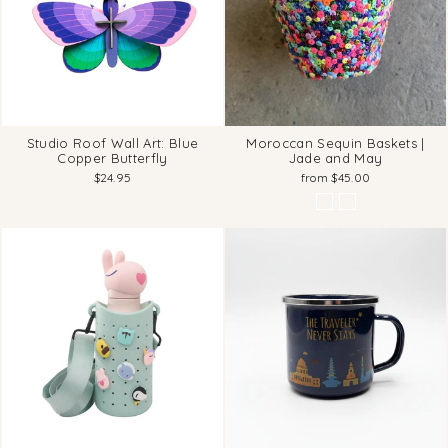
Studio Roof Wall Art: Blue
Moroccan Sequin Baskets |
Copper Butterfly
Jade and May
$24.95
from $45.00