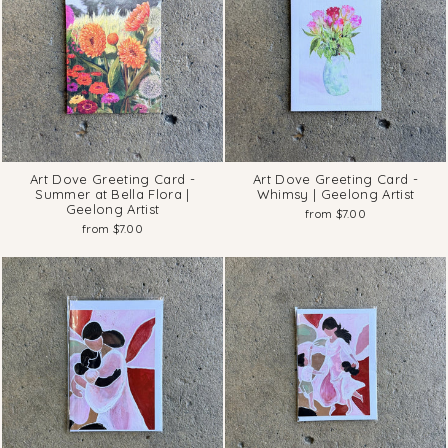
Art Dove Greeting Card -
Art Dove Greeting Card -
Summer at Bella Flora |
Whimsy | Geelong Artist
Geelong Artist
from $7.00
from $7.00