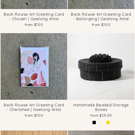
Beck Rowse Art Greeting Card
Beck Rowse Art Greeting Card
- Chosen | Geelong Artist
- Belonging | Geelong Artist
from $7.00
from $7.00
Beck Rowse Art Greeting Card
Handmade Beaded Storage
- Cherished | Geelong Artist
Boxes
from $7.00
from $29.00