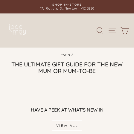
Skip
SHOP IN-STORE
to
17a Rutland St, Newtown VIC 3220
Pause
content
slideshow
SITE 
SEARCH
C
Home
/
THE ULTIMATE GIFT GUIDE FOR THE NEW
MUM OR MUM-TO-BE
HAVE A PEEK AT WHAT'S NEW IN
VIEW ALL