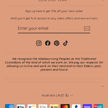
JOIN OUR TEAM
Sign up here & get 10% off your next order
AND you'll get first access to any sales, offers and new arrivals
ENTER
SUBSCRIBE
YOUR
EMAIL
Instagram
Facebook
Pinterest
TikTok
We recognise the Wadawurrung Peoples as the Traditional
Custodians of the land of which we work on. We pay our respects for
allowing us to live and work on their land and to their Elders: past,
present and future
CURRENCY
Australia (AUD $)