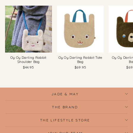
Oy Oy Darling Rabbit
Oy Oy Darling Rabbit Tote
Oy Oy Darli
Shoulder Bag
Bag
B
$44.95
$69.95
$69
JADE & MAY
THE BRAND
THE LIFESTYLE STORE