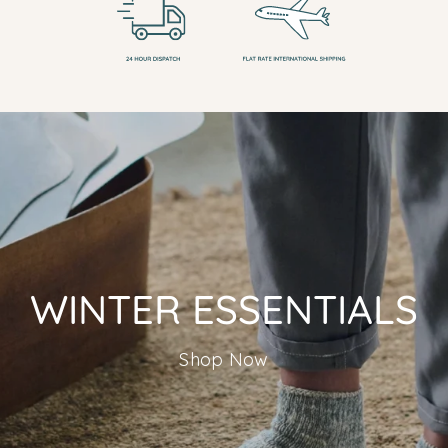
WINTER ESSENTIALS
Shop Now