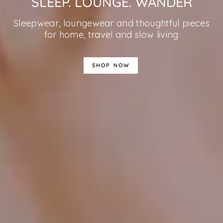
SLEEP. LOUNGE. WANDER
Sleepwear, loungewear and thoughtful pieces
for home, travel and slow living
SHOP NOW