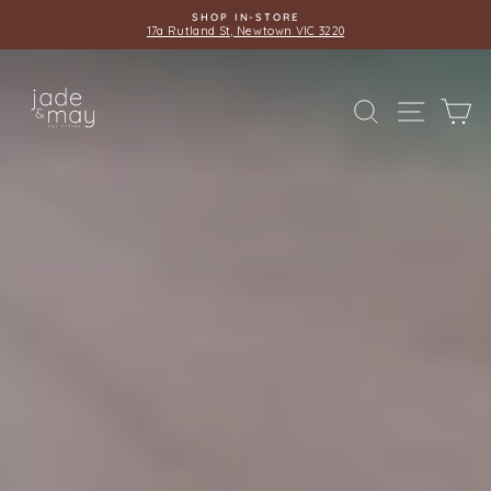
Skip
SHOP IN-STORE
to
17a Rutland St, Newtown VIC 3220
Pause
content
slideshow
JADE
SITE 
SEARCH
C
AND
MAY