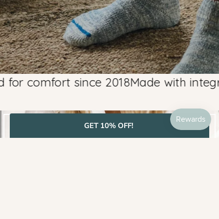
 comfort since 2018
Made with integrity, 
GET 10% OFF!
BEST SELLERS
SHOP MOST LOVED