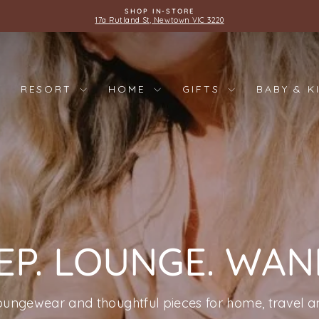
SHOP IN-STORE
17a Rutland St, Newtown VIC 3220
Pause
slideshow
RESORT
HOME
GIFTS
BABY & K
EP. LOUNGE. WA
oungewear and thoughtful pieces for home, travel an