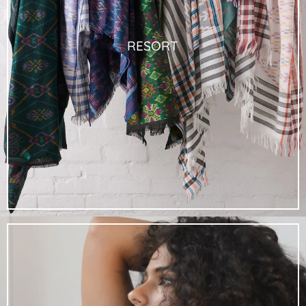
RESORT