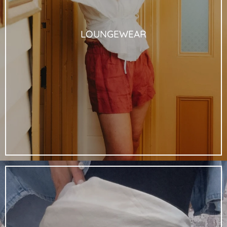
LOUNGEWEAR