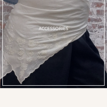
ACCESSORIES