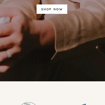
SHOP NOW