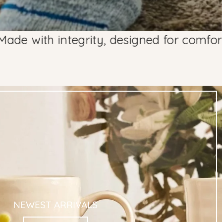
integrity, designed for comfort since 20
NEWEST ARRIVALS