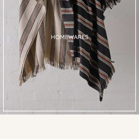
HOMEWARES