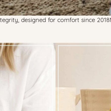
esigned for comfort since 2018
Made with 