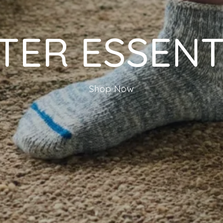
TER ESSENT
Shop Now