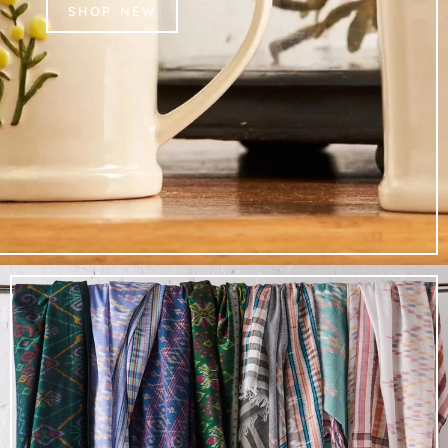
SHOP NEW