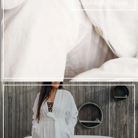
SHOP MOST LOVED