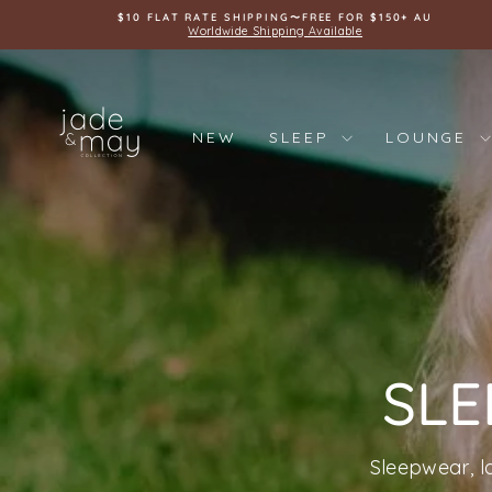
Skip
$10 FLAT RATE SHIPPING〜FREE FOR $150+ AU
to
Worldwide Shipping Available
content
JADE
AND
NEW
SLEEP
LOUNGE
MAY
SLE
Sleepwear, l