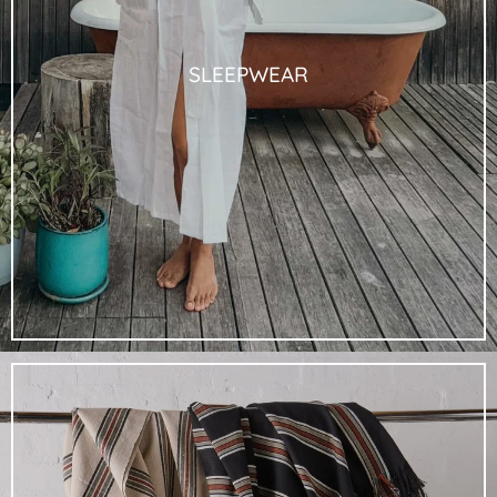
SLEEPWEAR