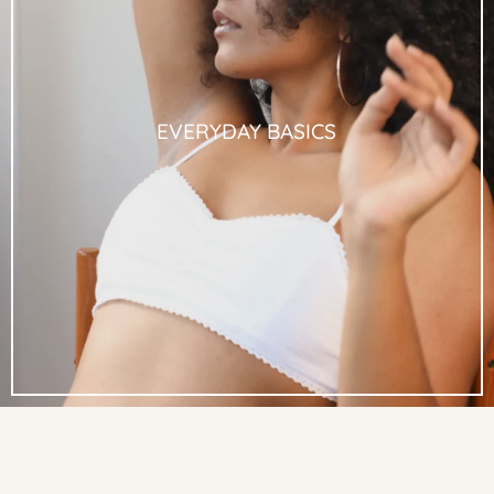
EVERYDAY BASICS