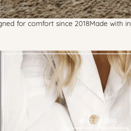
comfort since 2018
Made with integrity, d
BEST SELLERS