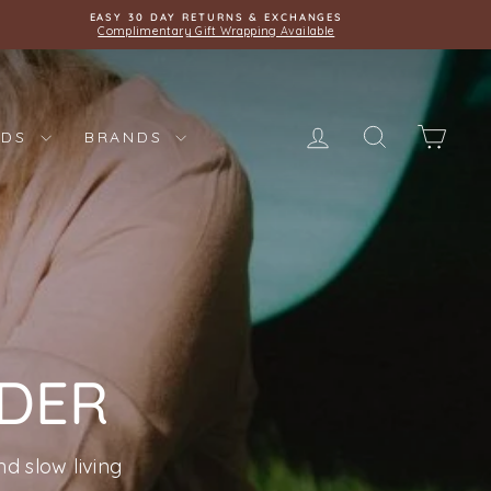
EASY 30 DAY RETURNS & EXCHANGES
Complimentary Gift Wrapping Available
LOG IN
SEARCH
CAR
IDS
BRANDS
NDER
d slow living