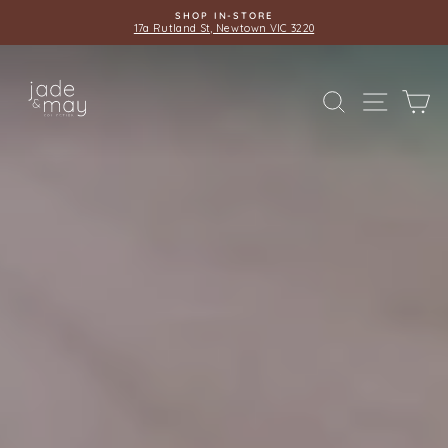
Skip
SHOP IN-STORE
to
17a Rutland St, Newtown VIC 3220
Pause
content
slideshow
JADE
SITE 
SEARCH
C
AND
MAY