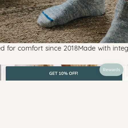
r comfort since 2018
Made with integrity,
GET 10% OFF!
BEST SELLERS
SHOP MOST LOVED