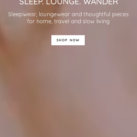
SLEEP. LOUNGE. WANDER
Sleepwear, loungewear and thoughtful pieces
for home, travel and slow living
SHOP NOW