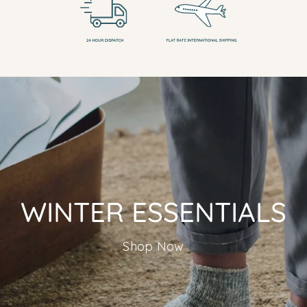
WINTER ESSENTIALS
Shop Now