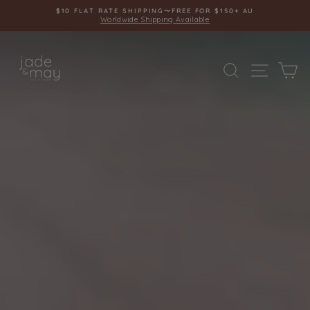
Skip
$10 FLAT RATE SHIPPING〜FREE FOR $150+ AU
to
Worldwide Shipping Available
Pause
content
slideshow
JADE
SITE 
SEARCH
C
AND
MAY