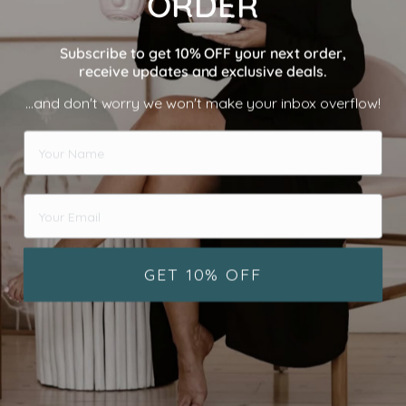
ORDER
Subscribe to get 10% OFF your next order,
receive updates and exclusive deals.
...and don't worry we won't make your inbox overflow!
GET 10% OFF