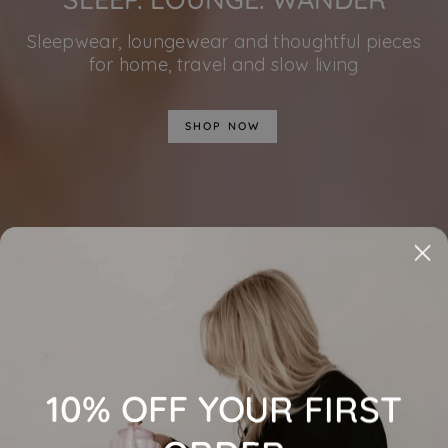
Sleepwear, loungewear and thoughtful pieces
for home, travel and slow living
SHOP NOW
10% OFF YOUR FIRST