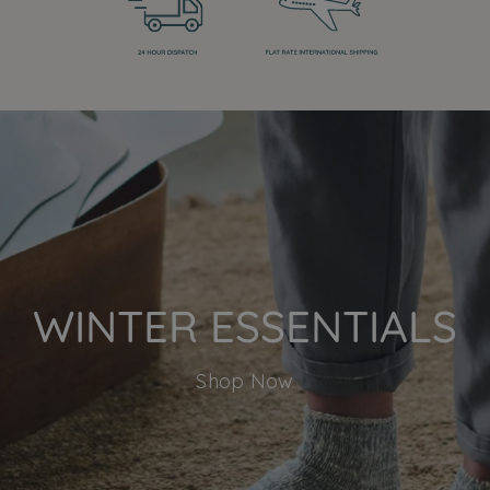
WINTER ESSENTIALS
Shop Now