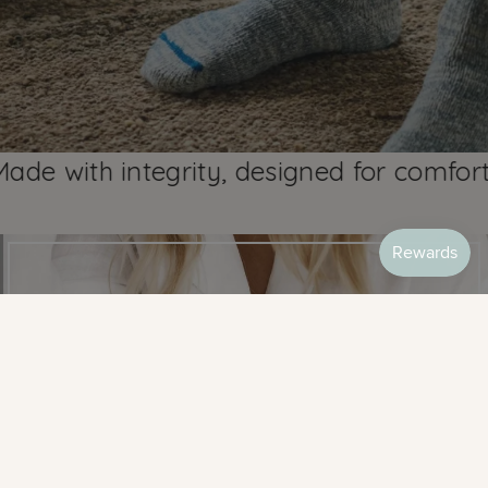
ith integrity, designed for comfort sinc
BEST SELLERS
SHOP MOST LOVED