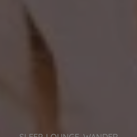
SLEEP. LOUNGE. WANDER