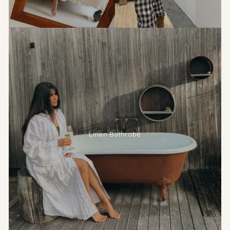
Linen Bathrobe