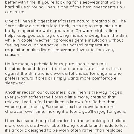
better with time. If you're looking for sleepwear that works
hard all year round, linen is one of the best investments you
can make.
One of linen's biggest benefits is its natural breathability. The
fibres allow air to circulate freely, helping to regulate your
body temperature while you sleep. On warm nights, linen
helps keep you cool by drawing moisture away from the skin,
while in cooler weather it provides gentle insulation without
feeling heavy or restrictive. This natural temperature
regulation makes linen sleepwear a favourite for every
season.
Unlike many synthetic fabrics, pure linen is naturally
breathable and doesn't trap heat or moisture. It feels fresh
against the skin and is a wonderful choice for anyone who
prefers natural fibres or simply wants more comfortable
sleepwear.
Another reason our customers love linen is the way it ages.
Every wash softens the fibres a little more, creating that
relaxed, lived-in feel that linen is known for. Rather than
wearing out, quality European flax linen develops more
character over time, making it a fabric you'll enjoy for years.
Linen is also a thoughtful choice for those looking to build a
more considered wardrobe. Strong, durable and made to last,
it's a fabric designed to be worn often rather than replaced