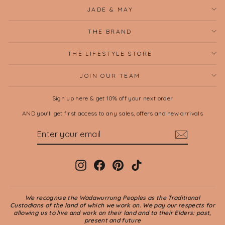
JADE & MAY
THE BRAND
THE LIFESTYLE STORE
JOIN OUR TEAM
Sign up here & get 10% off your next order
AND you'll get first access to any sales, offers and new arrivals
ENTER
SUBSCRIBE
YOUR
EMAIL
Instagram
Facebook
Pinterest
TikTok
We recognise the Wadawurrung Peoples as the Traditional
Custodians of the land of which we work on. We pay our respects for
allowing us to live and work on their land and to their Elders: past,
present and future