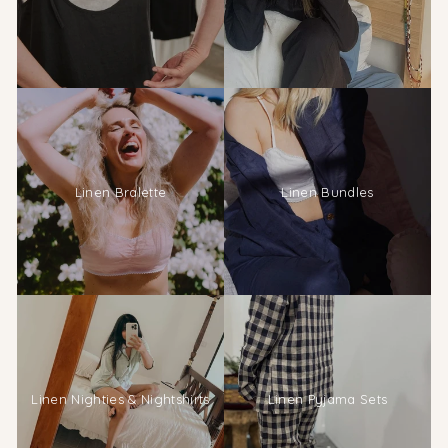
Linen Bralette
Linen Bundles
Linen Nighties & Nightshirts
Linen Pyjama Sets