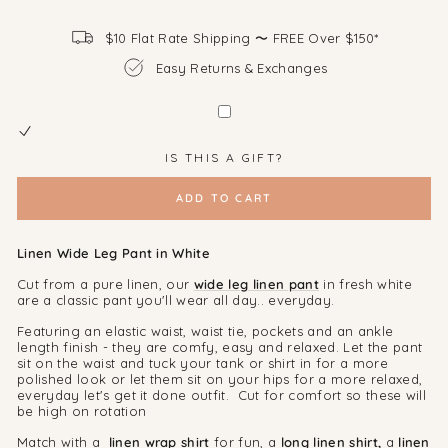
$10 Flat Rate Shipping 〜 FREE Over $150*
Easy Returns & Exchanges
IS THIS A GIFT?
ADD TO CART
Linen Wide Leg Pant in White
Cut from a pure linen, our
wide leg
linen pant
in fresh white
are a classic pant you'll wear all day.. everyday.
Featuring an elastic waist, waist tie, pockets and an ankle
length finish - they are comfy, easy and relaxed. Let the pant
sit on the waist and tuck your tank or shirt in for a more
polished look or let them sit on your hips for a more relaxed,
everyday let's get it done outfit. Cut for comfort so these will
be high on rotation
Match with a
linen wrap shirt
for fun, a
long linen shirt,
a
linen