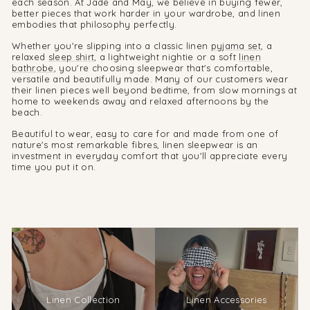
each season. At Jade and May, we believe in buying fewer,
better pieces that work harder in your wardrobe, and linen
embodies that philosophy perfectly.
Whether you're slipping into a classic linen
pyjama set
, a
relaxed
sleep shirt
, a lightweight nightie or a soft
linen
bathrobe
, you're choosing sleepwear that's comfortable,
versatile and beautifully made. Many of our customers wear
their linen pieces well beyond bedtime, from slow mornings at
home to weekends away and relaxed afternoons by the
beach.
Beautiful to wear, easy to care for and made from one of
nature's most remarkable fibres, linen sleepwear is an
investment in everyday comfort that you'll appreciate every
time you put it on.
Linen Collection
Linen Accessories