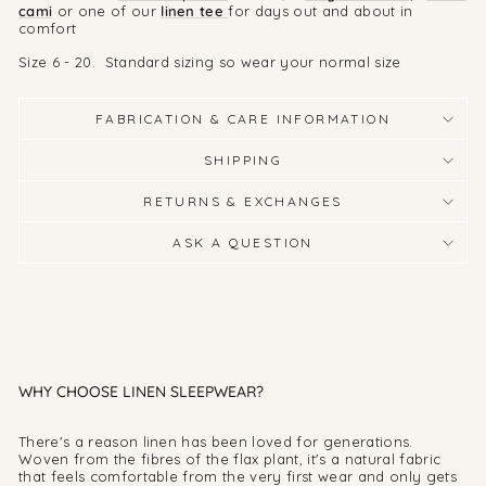
cami
or one of our
linen tee
for days out and about in
comfort
Size 6 - 20. Standard sizing so wear your normal size
FABRICATION & CARE INFORMATION
SHIPPING
RETURNS & EXCHANGES
ASK A QUESTION
WHY CHOOSE LINEN SLEEPWEAR?
There's a reason linen has been loved for generations.
Woven from the fibres of the flax plant, it's a natural fabric
that feels comfortable from the very first wear and only gets