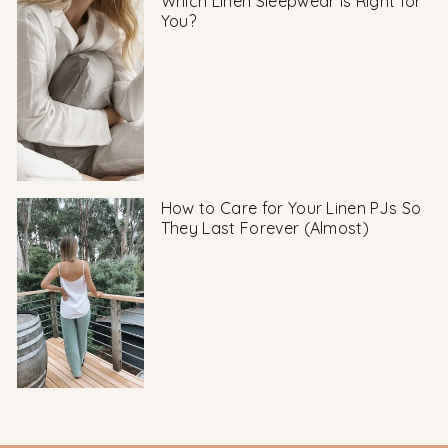
Which Linen Sleepwear Is Right for
You?
How to Care for Your Linen PJs So
They Last Forever (Almost)