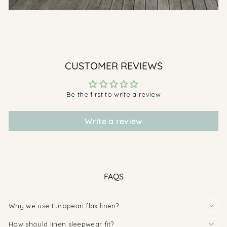
CUSTOMER REVIEWS
Be the first to write a review
Write a review
FAQS
Why we use European flax linen?
How should linen sleepwear fit?