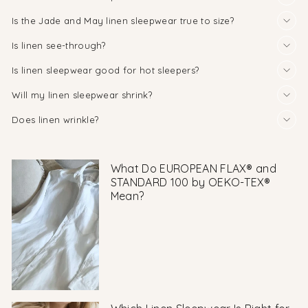
Is the Jade and May linen sleepwear true to size?
Is linen see-through?
Is linen sleepwear good for hot sleepers?
Will my linen sleepwear shrink?
Does linen wrinkle?
What Do EUROPEAN FLAX® and
STANDARD 100 by OEKO-TEX®
Mean?