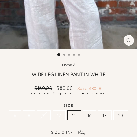
CLO
(ES
Home
/
WIDE LEG LINEN PANT IN WHITE
Regular
Sale
$160.00
$80.00
Save $80.00
price
price
Tax included.
Shipping
calculated at checkout.
SIZE
6
8
10
12
14
16
18
20
SIZE CHART