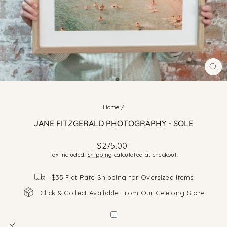
CLO
(ES
Home
/
JANE FITZGERALD PHOTOGRAPHY - SOLE
Regular
$275.00
price
Tax included.
Shipping
calculated at checkout.
$35 Flat Rate Shipping for Oversized Items
Click & Collect Available From Our Geelong Store