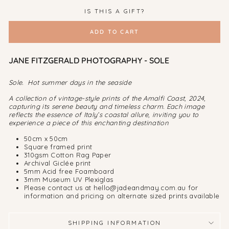
IS THIS A GIFT?
ADD TO CART
JANE FITZGERALD PHOTOGRAPHY - SOLE
Sole. Hot summer days in the seaside
A collection of vintage-style prints of the Amalfi Coast, 2024,
capturing its serene beauty and timeless charm. Each image
reflects the essence of Italy’s coastal allure, inviting you to
experience a piece of this enchanting destination
50cm x 50cm
Square framed print
310gsm Cotton Rag Paper
Archival Giclée print
5mm Acid free Foamboard
3mm Museum UV Plexiglas
Please contact us at hello@jadeandmay.com.au for
information and pricing on alternate sized prints available
SHIPPING INFORMATION