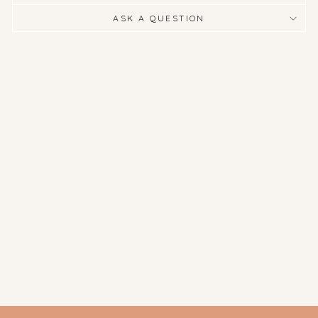
ASK A QUESTION
Jane Fitzgerald
Photography - Sole
$275.00