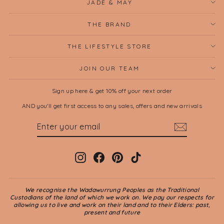
JADE & MAY
THE BRAND
THE LIFESTYLE STORE
JOIN OUR TEAM
Sign up here & get 10% off your next order
AND you'll get first access to any sales, offers and new arrivals
ENTER
SUBSCRIBE
YOUR
EMAIL
Instagram
Facebook
Pinterest
TikTok
We recognise the Wadawurrung Peoples as the Traditional
Custodians of the land of which we work on. We pay our respects for
allowing us to live and work on their land and to their Elders: past,
present and future