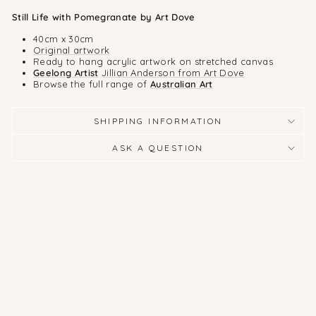
Still Life with Pomegranate by Art Dove
40cm x 30cm
Original artwork
Ready to hang acrylic artwork on stretched canvas
Geelong Artist
Jillian Anderson from Art Dove
Browse the full range of
Australian Art
SHIPPING INFORMATION
ASK A QUESTION