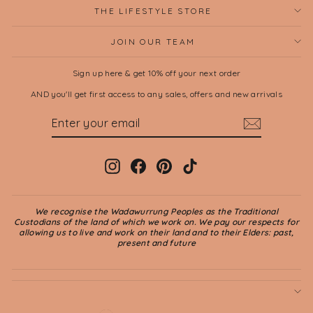
THE LIFESTYLE STORE
JOIN OUR TEAM
Sign up here & get 10% off your next order
AND you'll get first access to any sales, offers and new arrivals
ENTER
SUBSCRIBE
YOUR
EMAIL
Instagram
Facebook
Pinterest
TikTok
We recognise the Wadawurrung Peoples as the Traditional
Custodians of the land of which we work on. We pay our respects for
allowing us to live and work on their land and to their Elders: past,
present and future