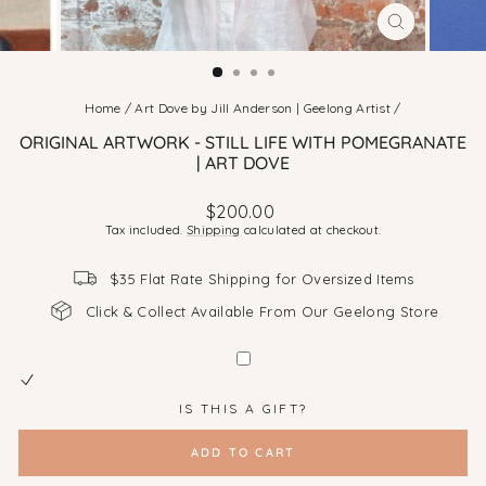
CLOSE
(ESC)
Home
/
Art Dove by Jill Anderson | Geelong Artist
/
ORIGINAL ARTWORK - STILL LIFE WITH POMEGRANATE
| ART DOVE
Regular
$200.00
price
Tax included.
Shipping
calculated at checkout.
$35 Flat Rate Shipping for Oversized Items
Click & Collect Available From Our Geelong Store
IS THIS A GIFT?
ADD TO CART