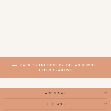
Original Artwork - Still Life
With Pomegranate | Art
Dove
$200.00
BACK TO ART DOVE BY JILL ANDERSON |
GEELONG ARTIST
JADE & MAY
THE BRAND