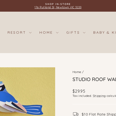
SHOP IN-STORE
17a Rutland St, Newtown VIC 3220
Pause
slideshow
RESORT
HOME
GIFTS
BABY & K
Home
/
STUDIO ROOF WAL
Regular
$29.95
price
Tax included.
Shipping
calcul
$10 Flat Rate Ship