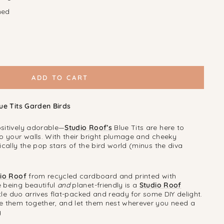
ned
ADD TO CART
lue Tits Garden Birds
sitively adorable—
Studio Roof’s
Blue Tits are here to
to your walls. With their bright plumage and cheeky
ically the pop stars of the bird world (minus the diva
io Roof
from recycled cardboard and printed with
 being beautiful
and
planet-friendly is a
Studio Roof
ittle duo arrives flat-packed and ready for some DIY delight.
e them together, and let them nest wherever you need a
y