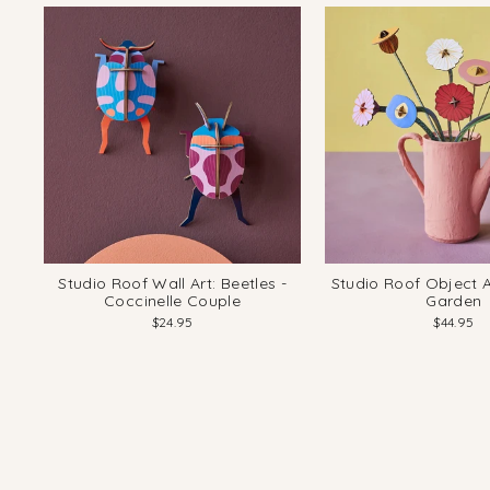
Studio Roof Wall Art: Beetles -
Studio Roof Object Ar
Coccinelle Couple
Garden
$24.95
$44.95