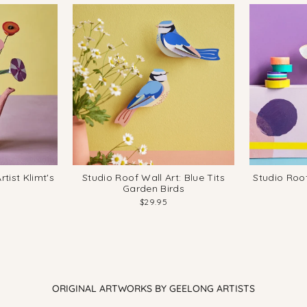
tist Klimt's
Studio Roof Wall Art: Blue Tits
Studio Roo
Garden Birds
$29.95
ORIGINAL ARTWORKS BY GEELONG ARTISTS