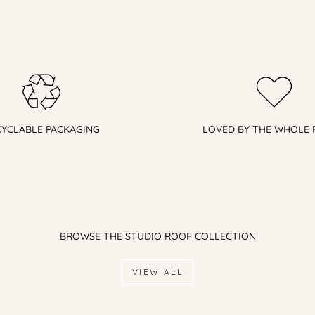
CYCLABLE PACKAGING
LOVED BY THE WHOLE 
BROWSE THE STUDIO ROOF COLLECTION
VIEW ALL