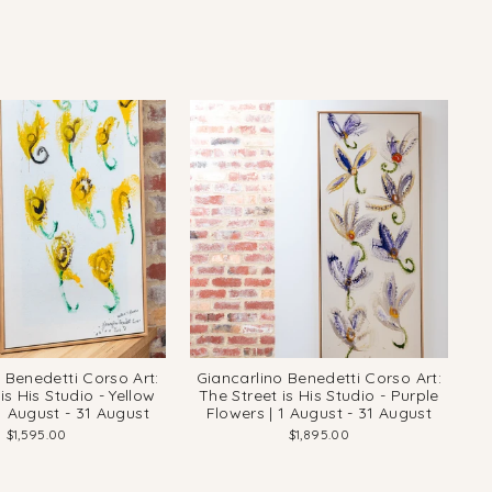
 Benedetti Corso Art:
Giancarlino Benedetti Corso Art:
is His Studio - Yellow
The Street is His Studio - Purple
1 August - 31 August
Flowers | 1 August - 31 August
$1,595.00
$1,895.00