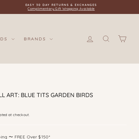
EASY 30 DAY RETURNS & EXCHANGES
Complimentary Gift Wrapping Available
LOG IN
SEARCH
CAR
IDS
BRANDS
L ART: BLUE TITS GARDEN BIRDS
ated at checkout.
ping 〜 FREE Over $150*