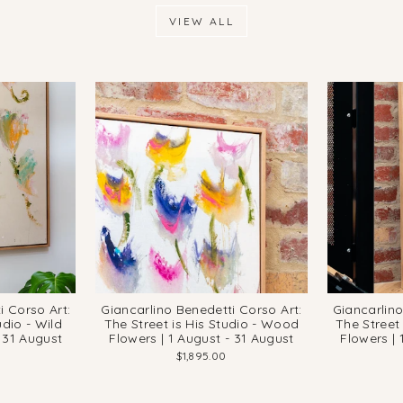
VIEW ALL
i Corso Art:
Giancarlino Benedetti Corso Art:
Giancarlino
udio - Wild
The Street is His Studio - Wood
The Street 
- 31 August
Flowers | 1 August - 31 August
Flowers | 
$1,895.00