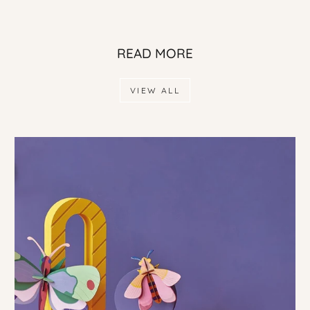
READ MORE
VIEW ALL