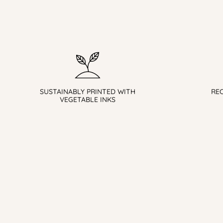
SUSTAINABLY PRINTED WITH
RE
VEGETABLE INKS