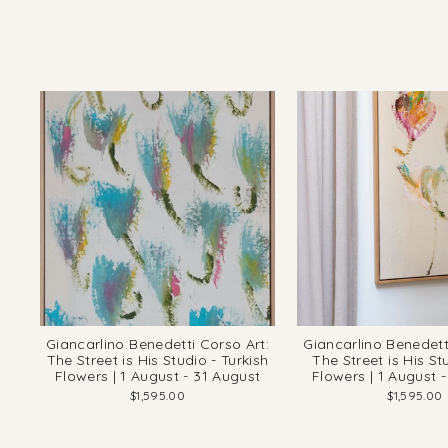
Giancarlino Benedetti Corso Art:
Giancarlino Benedett
The Street is His Studio - Turkish
The Street is His St
Flowers | 1 August - 31 August
Flowers | 1 August 
$1,595.00
$1,595.00