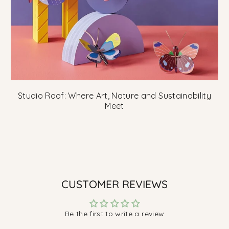
Studio Roof: Where Art, Nature and Sustainability
Meet
CUSTOMER REVIEWS
Be the first to write a review