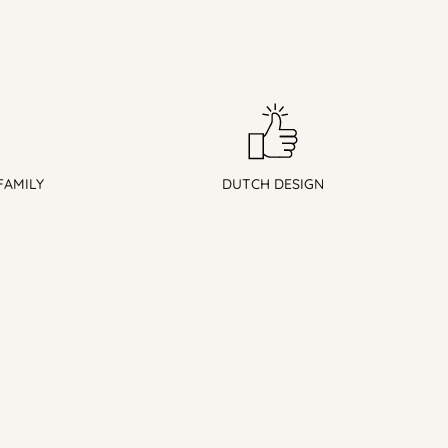
FAMILY
DUTCH DESIGN