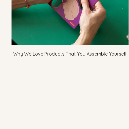
Why We Love Products That You Assemble Yourself