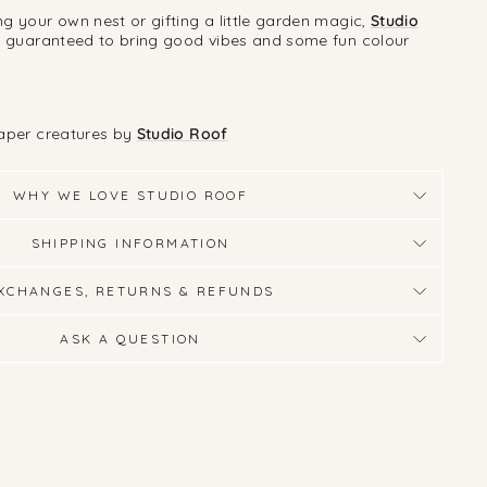
g your own nest or gifting a little garden magic,
Studio
e guaranteed to bring good vibes and some fun colour
paper creatures by
Studio Roof
WHY WE LOVE STUDIO ROOF
SHIPPING INFORMATION
XCHANGES, RETURNS & REFUNDS
ASK A QUESTION