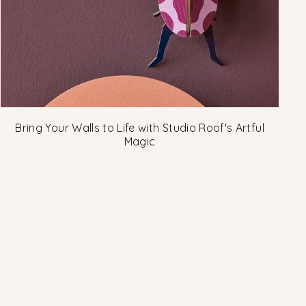
Bring Your Walls to Life with Studio Roof's Artful
Magic