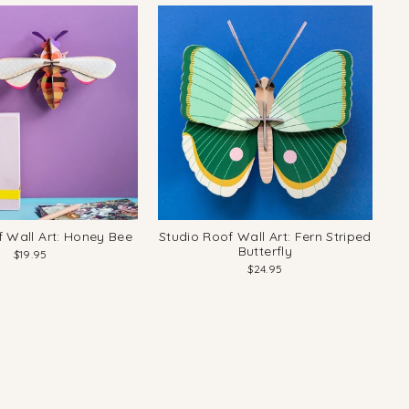
f Wall Art: Honey Bee
Studio Roof Wall Art: Fern Striped
Butterfly
$19.95
$24.95