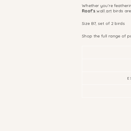
Whether you’re featherin
Roof’s
wall art
birds ar
Size B7, set of 2 birds
Shop the full range of 
E