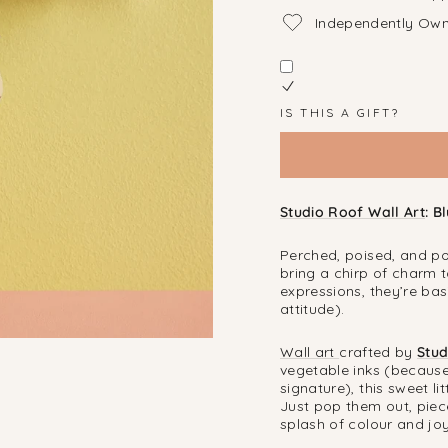
Independently Ow
IS THIS A GIFT?
Studio Roof Wall Art
: B
Perched, poised, and po
bring a chirp of charm 
expressions, they’re bas
attitude).
Wall art
crafted by
Stud
vegetable inks (because
signature), this sweet l
Just pop them out, piec
splash of colour and jo