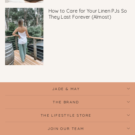
How to Care for Your Linen PJs So
They Last Forever (Almost)
JADE & MAY
THE BRAND
THE LIFESTYLE STORE
JOIN OUR TEAM