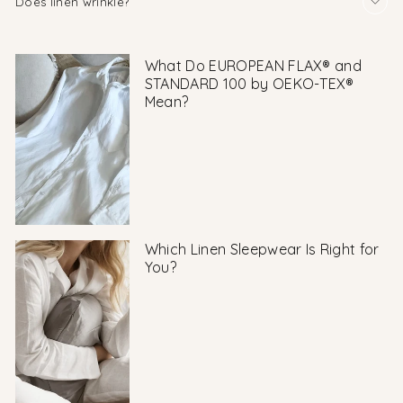
Does linen wrinkle?
What Do EUROPEAN FLAX® and
STANDARD 100 by OEKO-TEX®
Mean?
Which Linen Sleepwear Is Right for
You?