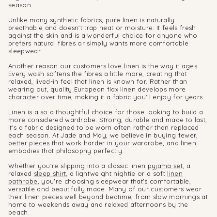
season.
Unlike many synthetic fabrics, pure linen is naturally
breathable and doesn't trap heat or moisture. It feels fresh
against the skin and is a wonderful choice for anyone who
prefers natural fibres or simply wants more comfortable
sleepwear.
Another reason our customers love linen is the way it ages.
Every wash softens the fibres a little more, creating that
relaxed, lived-in feel that linen is known for. Rather than
wearing out, quality European flax linen develops more
character over time, making it a fabric you'll enjoy for years.
Linen is also a thoughtful choice for those looking to build a
more considered wardrobe. Strong, durable and made to last,
it's a fabric designed to be worn often rather than replaced
each season. At Jade and May, we believe in buying fewer,
better pieces that work harder in your wardrobe, and linen
embodies that philosophy perfectly.
Whether you're slipping into a classic linen
pyjama set
, a
relaxed
sleep shirt
, a lightweight nightie or a soft
linen
bathrobe
, you're choosing sleepwear that's comfortable,
versatile and beautifully made. Many of our customers wear
their linen pieces well beyond bedtime, from slow mornings at
home to weekends away and relaxed afternoons by the
beach.