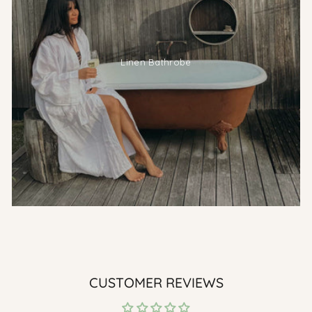
Linen Bathrobe
CUSTOMER REVIEWS