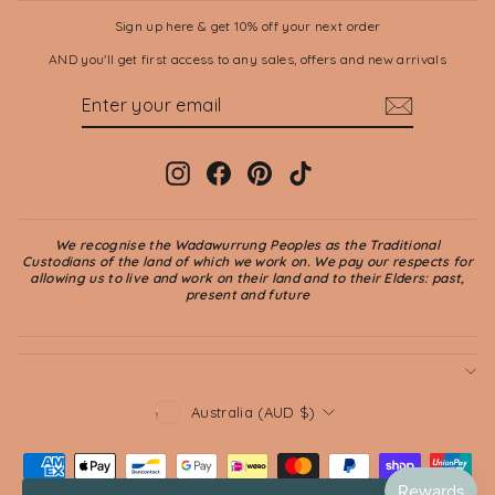
Sign up here & get 10% off your next order
AND you'll get first access to any sales, offers and new arrivals
ENTER
SUBSCRIBE
YOUR
EMAIL
Instagram
Facebook
Pinterest
TikTok
We recognise the Wadawurrung Peoples as the Traditional
Custodians of the land of which we work on. We pay our respects for
allowing us to live and work on their land and to their Elders: past,
present and future
CURRENCY
Australia (AUD $)