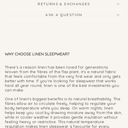
RETURNS & EXCHANGES
ASK A QUESTION
WHY CHOOSE LINEN SLEEPWEAR?
There's a reason linen has been loved for generations.
Woven from the fibres of the flax plant, it's a natural fabric
that feels comfortable from the very first wear and only gets
better with time. If you're looking for sleepwear that works
hard all year round, linen is one of the best investments you
can make.
One of linen's biggest benefits is its natural breathability. The
fibres allow air to circulate freely, helping to regulate your
body temperature while you sleep. On warm nights, linen
helps keep you cool by drawing moisture away from the skin,
while in cooler weather it provides gentle insulation without
feeling heavy or restrictive. This natural temperature
regulation makes linen sleepwear a favourite for every