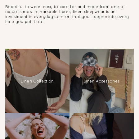
Beautiful to wear, easy to care for and made from one of
nature's most remarkable fibres, linen sleepwear is an
investment in everyday comfort that you'll appreciate every
time you put it on.
Linen Collection
Linen Accessories