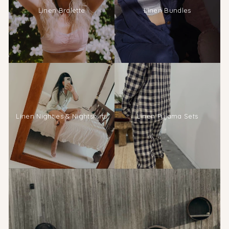
Linen Bralette
Linen Bundles
Linen Nighties & Nightshirts
Linen Pyjama Sets