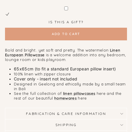
IS THIS A GIFT?
ADD TO CART
Bold and bright.. yet soft and pretty. The watermelon
Linen
European Pillowcase
is a welcome addition into any bedroom,
lounge room or kids playroom.
65x65cm (to fit a standard European pillow insert)
100% linen with zipper closure
Cover only - insert not included
Designed in Geelong and ethically made by a small team
in Bali
See the full collection of
linen pillowcases
here and the
rest of our beautiful
homewares
here
FABRICATION & CARE INFORMATION
SHIPPING