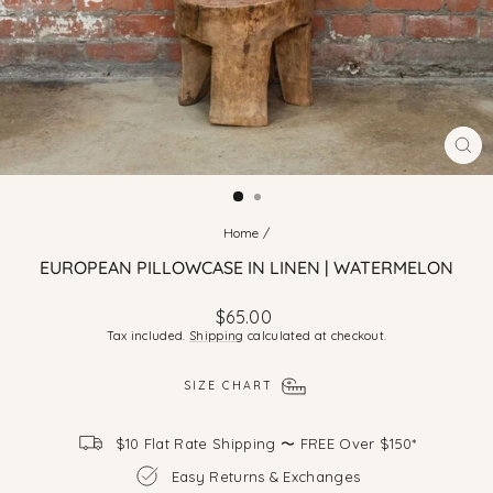
CLO
(ES
Home
/
EUROPEAN PILLOWCASE IN LINEN | WATERMELON
Regular
$65.00
price
Tax included.
Shipping
calculated at checkout.
SIZE CHART
$10 Flat Rate Shipping 〜 FREE Over $150*
Easy Returns & Exchanges