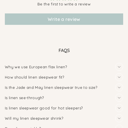
Be the first to write a review
Write a review
FAQS
Why we use European flax linen?
How should linen sleepwear fit?
Is the Jade and May linen sleepwear true to size?
Is linen see-through?
Is linen sleepwear good for hot sleepers?
Will my linen sleepwear shrink?