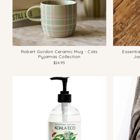
Robert Gordon Ceramic Mug - Cats
Essentia
Pyjamas Collection
Ja
$24.95