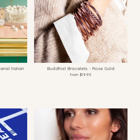
anal Italian
Buddhist Bracelets - Rose Gold
from $19.95