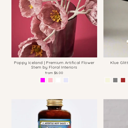
Poppy Iceland | Premium Artifical Flower
Klue Gli
Stem by Floral Interiors
from $6.00