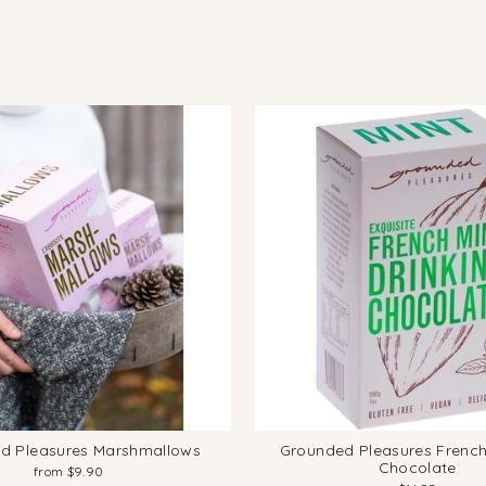
d Pleasures Marshmallows
Grounded Pleasures French
Chocolate
from $9.90