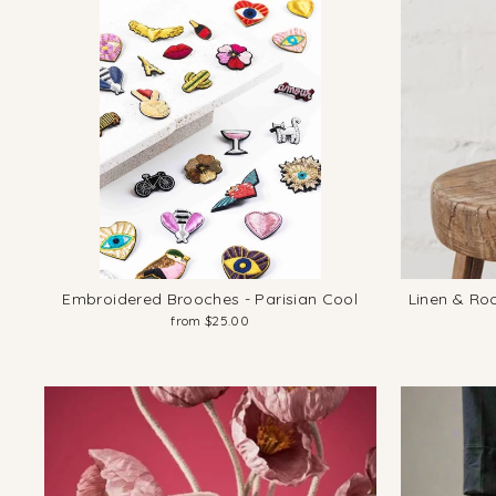
Embroidered Brooches - Parisian Cool
Linen & Ro
from $25.00