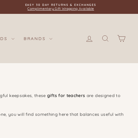
EASY 30 DAY RETURNS & EXCHANGES
Complimentary Gift Wrapping Available
LOG IN
SEARCH
CAR
IDS
BRANDS
ngful keepsakes, these
gifts for teachers
are designed to
ne, you will find something here that balances useful with