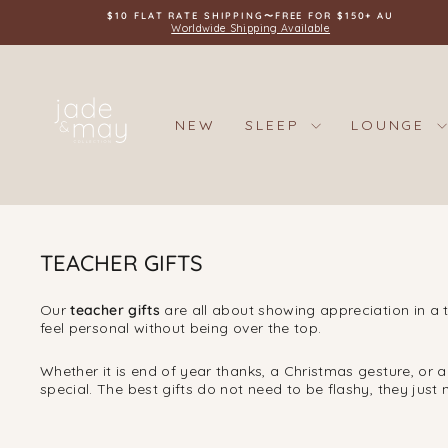
Skip
$10 FLAT RATE SHIPPING〜FREE FOR $150+ AU
to
Worldwide Shipping Available
content
NEW
SLEEP
LOUNGE
TEACHER GIFTS
Our
teacher gifts
are all about showing appreciation in a t
feel personal without being over the top.
Whether it is end of year thanks, a Christmas gesture, or 
special. The best gifts do not need to be flashy, they just