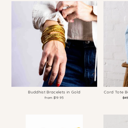
Buddhist Bracelets in Gold
Cord Tote B
Reg
from $19.95
$4
pri