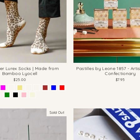
tter Lurex Socks | Made from
Pastilles by Leone 1857 - Artis
Bamboo Lyocell
Confectionary
$25.00
$7.95
Sold Out