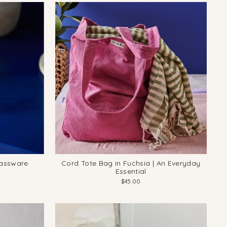
lassware
Cord Tote Bag in Fuchsia | An Everyday
Essential
$45.00