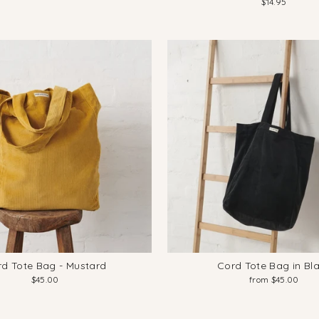
$14.95
d Tote Bag - Mustard
Cord Tote Bag in Bl
$45.00
from $45.00