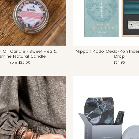
l Oil Candle - Sweet Pea &
Nippon Kodo Oedo-Koh Incen
smine Natural Candle
Drop
from $25.00
$34.95