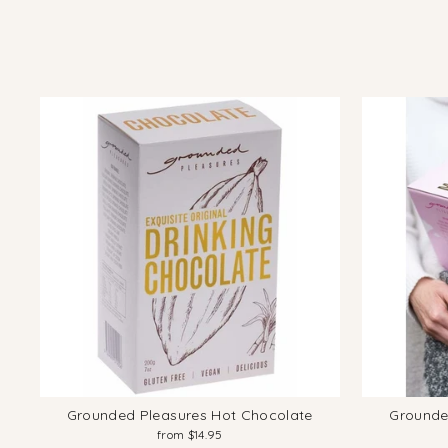
Grounded Pleasures Hot Chocolate
Grounde
from $14.95