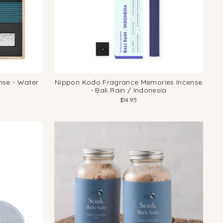
se - Water
Nippon Kodo Fragrance Memories Incense
- Bali Rain / Indonesia
$14.95