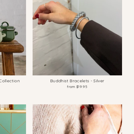
ollection
Buddhist Bracelets - Silver
from $19.95