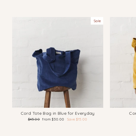
Sale
Cord Tote Bag in Blue for Everyday
Cor
Regular
Sale
$45.00
from $30.00
Save $15.00
price
price