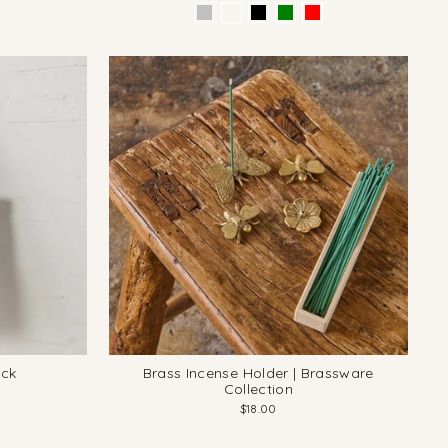
ack
Brass Incense Holder | Brassware
Collection
$18.00