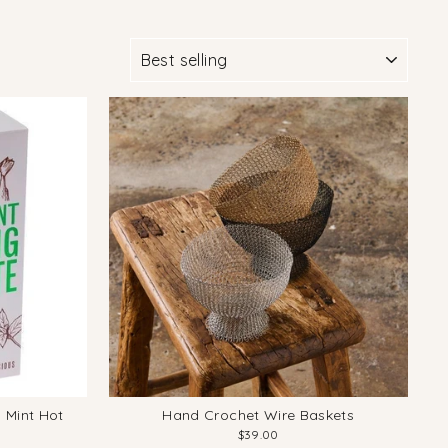
SORT
 Mint Hot
Hand Crochet Wire Baskets
$39.00