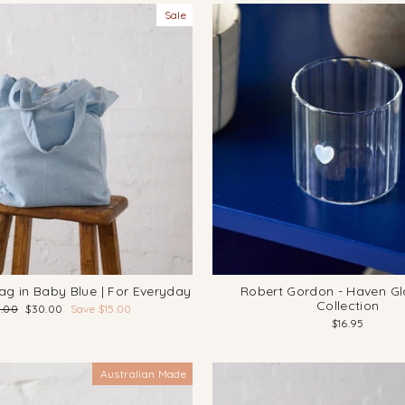
Sale
ag in Baby Blue | For Everyday
Robert Gordon - Haven G
Collection
ular
Sale
5.00
$30.00
Save $15.00
ce
price
$16.95
Australian Made