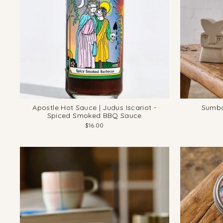
Apostle Hot Sauce | Judus Iscariot -
Sumba
Spiced Smoked BBQ Sauce
$16.00