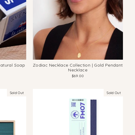
Natural Soap
Zodiac Necklace Collection | Gold Pendant
Necklace
$69.00
Sold Out
Sold Out