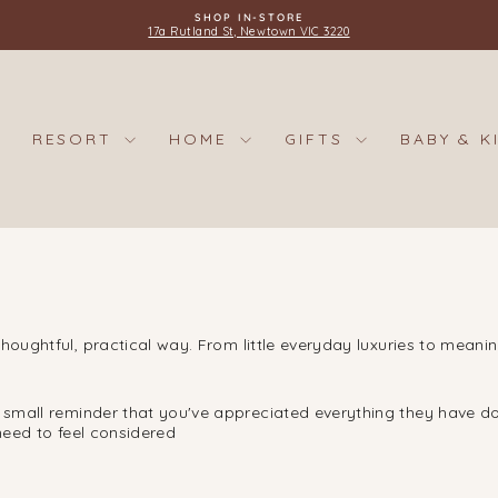
SHOP IN-STORE
17a Rutland St, Newtown VIC 3220
Pause
slideshow
RESORT
HOME
GIFTS
BABY & K
houghtful, practical way. From little everyday luxuries to meani
a small reminder that you've appreciated everything they have do
 need to feel considered