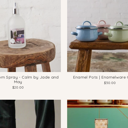
om Spray - Calm by Jade and
Enamel Pots | Enamelware C
May
$30.00
$20.00