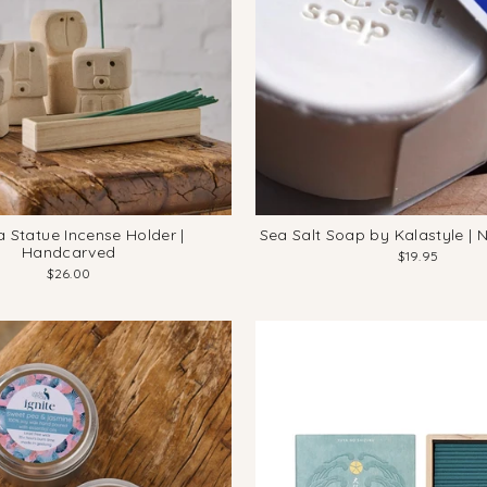
 Statue Incense Holder |
Sea Salt Soap by Kalastyle | 
Handcarved
$19.95
$26.00