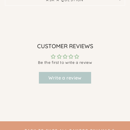
CUSTOMER REVIEWS
Be the first to write a review
Write a review