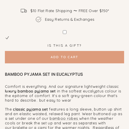
$10 Flat Rate Shipping 〜 FREE Over $150*
Easy Returns & Exchanges
IS THIS A GIFT?
ADD TO CART
BAMBOO PYJAMA SET IN EUCALYPTUS
Comfort is everything. And our signature lightweight classic
luxury
bamboo pyjama
set
in the softest eucalyptus colour is
the epitome of comfort. It's a soft grey-green colour that's
hard to describe.. but easy to wear
The
classic pyjama set
features a long sleeve, button up shirt
and an elastic waisted, relaxed leg pant. Wear buttoned up as
a set under one of our
bamboo robes
when the weather
cools or break the set up and wear as separates with
our
bralette or a cami
for the warmer nights. Regardless of