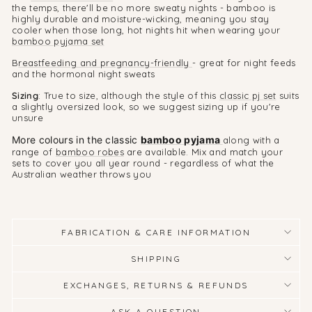
the temps, there'll be no more sweaty nights - bamboo is
highly durable and moisture-wicking, meaning you stay
cooler when those long, hot nights hit when wearing your
bamboo pyjama set
B
reastfeeding and pregnancy-friendly
- great for night feeds
and the hormonal night sweats
Sizing
: True to size, although the style of this
classic pj set
suits
a slightly oversized look, so we suggest sizing up if you're
unsure
More colours in the classic
bamboo pyjama
along with a
range of
bamboo robes
are available. Mix and match your
sets to cover you all year round - regardless of what the
Australian weather throws you
FABRICATION & CARE INFORMATION
SHIPPING
EXCHANGES, RETURNS & REFUNDS
ASK A QUESTION