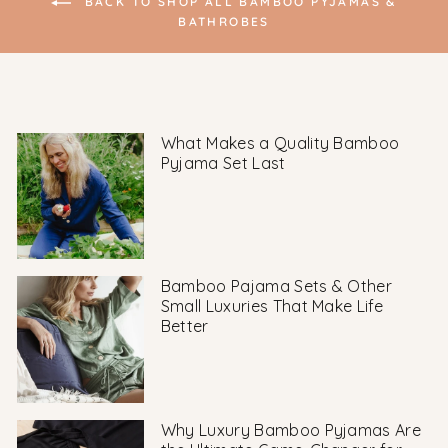
BACK TO SHOP ALL BAMBOO PYJAMAS &
BATHROBES
What Makes a Quality Bamboo
Pyjama Set Last
Bamboo Pajama Sets & Other
Small Luxuries That Make Life
Better
Why Luxury Bamboo Pyjamas Are