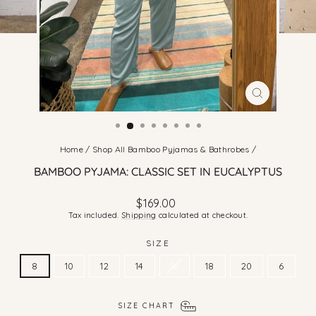
CLOSE
(ESC)
Home
/
Shop All Bamboo Pyjamas & Bathrobes
/
BAMBOO PYJAMA: CLASSIC SET IN EUCALYPTUS
Regular
$169.00
price
Tax included.
Shipping
calculated at checkout.
SIZE
8
10
12
14
16
18
20
6
SIZE CHART