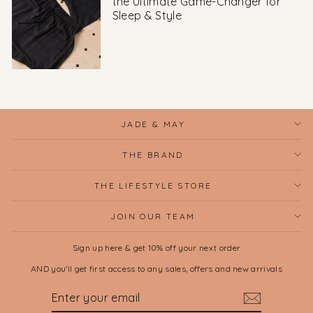
the Ultimate Game-Changer for
Sleep & Style
JADE & MAY
THE BRAND
THE LIFESTYLE STORE
JOIN OUR TEAM
Sign up here & get 10% off your next order
AND you'll get first access to any sales, offers and new arrivals
ENTER
SUBSCRIBE
YOUR
EMAIL