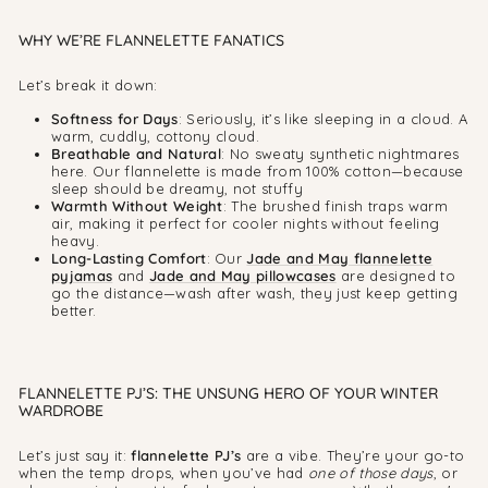
WHY WE’RE FLANNELETTE FANATICS
Let’s break it down:
Softness for Days
: Seriously, it’s like sleeping in a cloud. A
warm, cuddly, cottony cloud.
Breathable and Natural
: No sweaty synthetic nightmares
here. Our flannelette is made from 100% cotton—because
sleep should be dreamy, not stuffy
Warmth Without Weight
: The brushed finish traps warm
air, making it perfect for cooler nights without feeling
heavy.
Long-Lasting Comfort
: Our
Jade and May flannelette
pyjamas
and
Jade and May pillowcases
are designed to
go the distance—wash after wash, they just keep getting
better.
FLANNELETTE PJ’S: THE UNSUNG HERO OF YOUR WINTER
WARDROBE
Let’s just say it:
flannelette PJ’s
are a vibe. They’re your go-to
when the temp drops, when you’ve had
one of those days
, or