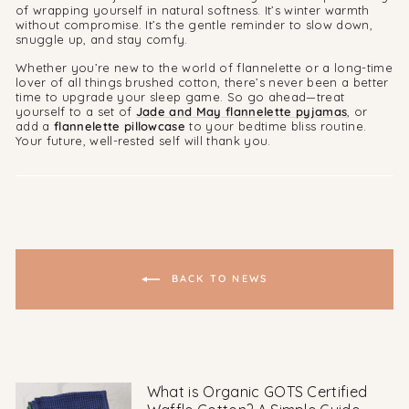
of wrapping yourself in natural softness. It’s winter warmth
without compromise. It’s the gentle reminder to slow down,
snuggle up, and stay comfy.
Whether you’re new to the world of flannelette or a long-time
lover of all things brushed cotton, there’s never been a better
time to upgrade your sleep game. So go ahead—treat
yourself to a set of
Jade and May flannelette pyjamas
, or
add a
flannelette pillowcase
to your bedtime bliss routine.
Your future, well-rested self will thank you.
BACK TO NEWS
What is Organic GOTS Certified