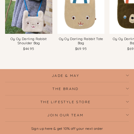
Oy Oy Darling Rabbit
Oy Oy Darling Rabbit Tote
Oy Oy Darli
Shoulder Bag
Bag
B
$44.95
$69.95
$69
JADE & MAY
THE BRAND
THE LIFESTYLE STORE
JOIN OUR TEAM
Sign up here & get 10% off your next order