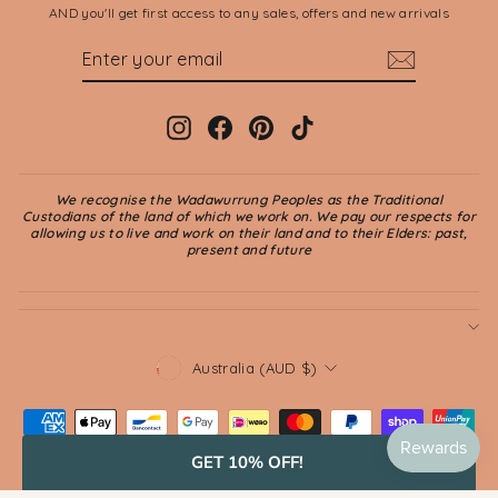
AND you'll get first access to any sales, offers and new arrivals
ENTER
SUBSCRIBE
YOUR
EMAIL
Instagram
Facebook
Pinterest
TikTok
We recognise the Wadawurrung Peoples as the Traditional
Custodians of the land of which we work on. We pay our respects for
allowing us to live and work on their land and to their Elders: past,
present and future
CURRENCY
Australia (AUD $)
GET 10% OFF!