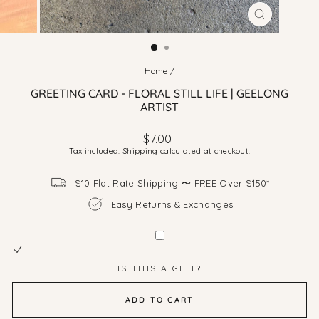
CLOSE
(ESC)
Home
/
GREETING CARD - FLORAL STILL LIFE | GEELONG
ARTIST
Regular
$7.00
price
Tax included.
Shipping
calculated at checkout.
$10 Flat Rate Shipping 〜 FREE Over $150*
Easy Returns & Exchanges
IS THIS A GIFT?
ADD TO CART