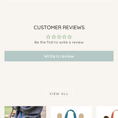
CUSTOMER REVIEWS
Be the first to write a review
Write a review
VIEW ALL