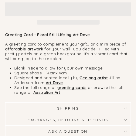
Greeting Card - Floral Still Life by Art Dove
A greeting card to complement your gift.. or a mini piece of
affordable artwork
for your wall- you decide. Filled with
pretty pastels on a green background, it's a vibrant card that
will bring joy to the recipient
Blank inside to allow for your own message
Square shape - 14cmx14cm
Designed and printed locally by
Geelong artist
Jillian
Anderson from
Art Dove
See the full range of
greeting cards
or browse the full
range of
Australian Art
SHIPPING
EXCHANGES, RETURNS & REFUNDS
ASK A QUESTION