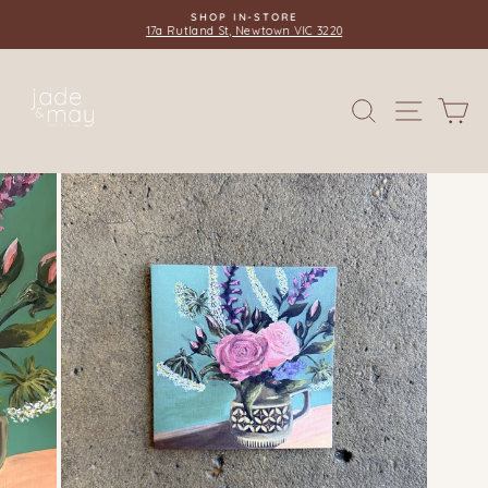
Skip
SHOP IN-STORE
to
17a Rutland St, Newtown VIC 3220
Pause
content
slideshow
SITE 
SEARCH
C