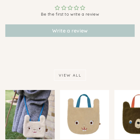
Be the first to write a review
Write a review
VIEW ALL