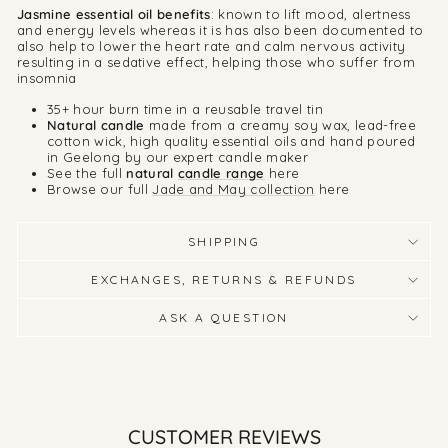
Jasmine essential oil benefits
: known to lift mood, alertness
and energy levels whereas it is has also been documented to
also help to lower the heart rate and calm nervous activity
resulting in a sedative effect, helping those who suffer from
insomnia
35+ hour burn time in a reusable travel tin
Natural candle
made from a creamy soy wax, lead-free
cotton wick, high quality essential oils and hand poured
in Geelong by our expert candle maker
See the full
natural
candle range
here
Browse our full
Jade and May collection
here
SHIPPING
EXCHANGES, RETURNS & REFUNDS
ASK A QUESTION
CUSTOMER REVIEWS