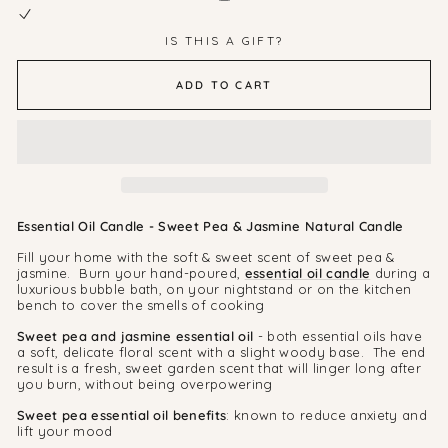
IS THIS A GIFT?
ADD TO CART
Essential Oil Candle - Sweet Pea & Jasmine Natural Candle
Fill your home with the soft & sweet scent of sweet pea &
jasmine. Burn your hand-poured,
essential oil candle
during a
luxurious bubble bath, on your nightstand or on the kitchen
bench to cover the smells of cooking
Sweet pea and jasmine essential oil
- both essential oils have
a soft, delicate floral scent with a slight woody base. The end
result is a fresh, sweet garden scent that will linger long after
you burn, without being overpowering
Sweet pea essential oil benefits
: known to reduce anxiety and
lift your mood