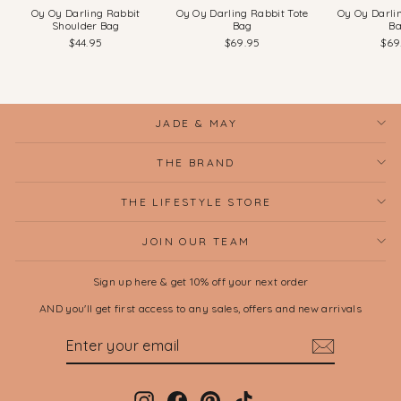
Oy Oy Darling Rabbit
Oy Oy Darling Rabbit Tote
Oy Oy Darli
Shoulder Bag
Bag
B
$44.95
$69.95
$69
JADE & MAY
THE BRAND
THE LIFESTYLE STORE
JOIN OUR TEAM
Sign up here & get 10% off your next order
AND you'll get first access to any sales, offers and new arrivals
ENTER
SUBSCRIBE
YOUR
EMAIL
Instagram
Facebook
Pinterest
TikTok