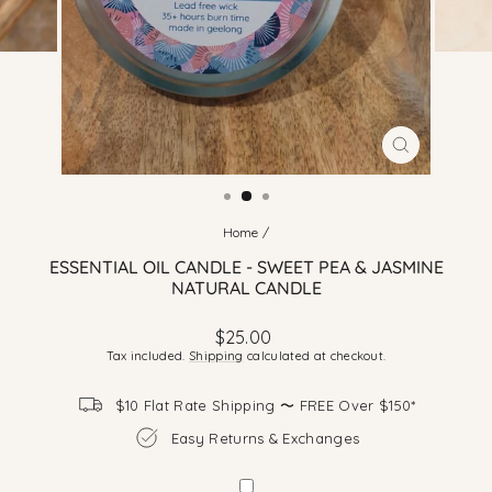
CLOSE
(ESC)
Home
/
ESSENTIAL OIL CANDLE - SWEET PEA & JASMINE
NATURAL CANDLE
Regular
$25.00
price
Tax included.
Shipping
calculated at checkout.
$10 Flat Rate Shipping 〜 FREE Over $150*
Easy Returns & Exchanges