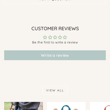
CUSTOMER REVIEWS
Be the first to write a review
Write a review
VIEW ALL