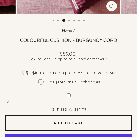
CLOSE
(ESC)
Home
/
COLOURFUL CUSHION - BURGUNDY CORD
Regular
Sale
$89.00
price
price
Tax included.
Shipping
calculated at checkout.
$10 Flat Rate Shipping 〜 FREE Over $150*
Easy Returns & Exchanges
IS THIS A GIFT?
ADD TO CART