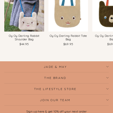
Oy Oy Darling Rabbit
Oy Oy Darling Rabbit Tote
Oy Oy Darli
Shoulder Bag
Bag
B
$44.95
$69.95
$69
JADE & MAY
THE BRAND
THE LIFESTYLE STORE
JOIN OUR TEAM
Sign up here & get 10% off your next order