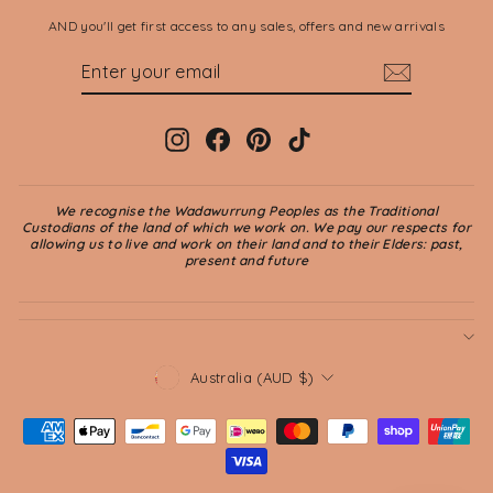
AND you'll get first access to any sales, offers and new arrivals
ENTER
SUBSCRIBE
YOUR
EMAIL
Instagram
Facebook
Pinterest
TikTok
We recognise the Wadawurrung Peoples as the Traditional
Custodians of the land of which we work on. We pay our respects for
allowing us to live and work on their land and to their Elders: past,
present and future
CURRENCY
Australia (AUD $)