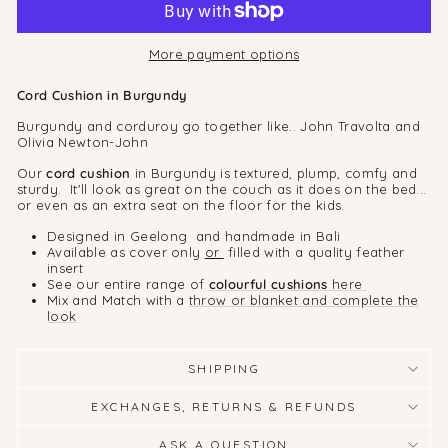
More payment options
Cord Cushion in Burgundy
Burgundy
and corduroy go together like.. John Travolta and
Olivia Newton-John
Our
cord cushion
in Burgundy is textured, plump, comfy and
sturdy. It'll look as great on the couch as it does on the bed...
or even as an extra seat on the floor for the kids.
Designed in Geelong and handmade in Bali
Available as cover only
or
filled with a quality feather
insert
See our entire range of
colourful cushions
here
Mix and Match with a
throw or blanket and complete the
look
SHIPPING
EXCHANGES, RETURNS & REFUNDS
ASK A QUESTION